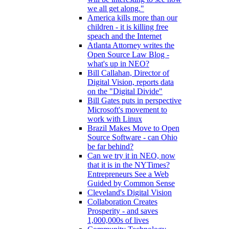
we all get along."
America kills more than our
children - it is killing free
speach and the Internet
Atlanta Attorney writes the
Open Source Law Blog -
what's up in NEO?
Bill Callahan, Director of
Digital Vision, reports data
on the "Digital Divide"
Bill Gates puts in perspective
Microsoft's movement to
work with Linux
Brazil Makes Move to Open
Source Software - can Ohio
be far behind?
Can we try it in NEO, now
that it is in the NYTimes?
Entrepreneurs See a Web
Guided by Common Sense
Cleveland's Digital Vision
Collaboration Creates
Prosperity - and saves
1,000,000s of lives