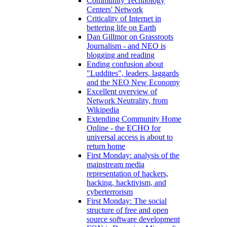
Community Technology
Centers' Network
Criticality of Internet in
bettering life on Earth
Dan Gillmor on Grassroots
Journalism - and NEO is
blogging and reading
Ending confusion about
"Luddites", leaders, laggards
and the NEO New Economy
Excellent overview of
Network Neutrality, from
Wikipedia
Extending Community Home
Online - the ECHO for
universal access is about to
return home
First Monday: analysis of the
mainstream media
representation of hackers,
hacking, hacktivism, and
cyberterrorism
First Monday: The social
structure of free and open
source software development