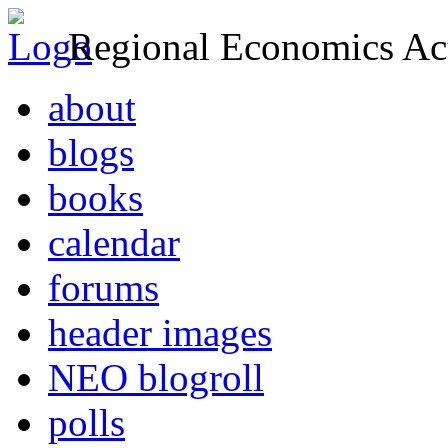
Regional Economics Act
about
blogs
books
calendar
forums
header images
NEO blogroll
polls