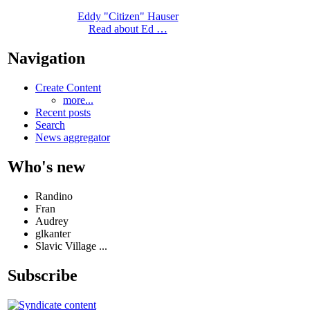
Eddy "Citizen" Hauser
Read about Ed …
Navigation
Create Content
more...
Recent posts
Search
News aggregator
Who's new
Randino
Fran
Audrey
glkanter
Slavic Village ...
Subscribe