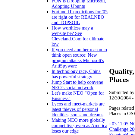
FON is Dropping Microsoft,
Adopting Ubuntu
Fortune IT predictions for '05
are right on for REALNEO
and TOPSOIL
How worthless may a
website be? See
Cleveland.Com for ultimate
low
If you need another reason to
think open source: New
program attacks Microsoft's
AntiSpyware
Quality
In technology race, China
has powerful strategy
Places
Jump Start to help convene
NEO's social network
Submitted by
Let's make NEO "Open for
12/30/2004 - 
Business"
Lycos and meet-markets are
Pages related
latest thieves of personal
Places in OSE
identities, souls and dreams
Making NEO more globally
‹ 03.11.05 
competitive, even as America
Challenge 2
loses our edge
Event
up
Bran