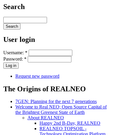
Search
User login
Username:
*
Password:
*
Request new password
The Origins of REALNEO
7GEN: Planning for the next 7 generations
Welcome to Real NEO; Open Source Capital of
the Brightest Greenest State of Earth
About REALNEO
Happy 2nd B-Day, REALNEO
REALNEO TOPSOIL -
Technology Optimization Platform