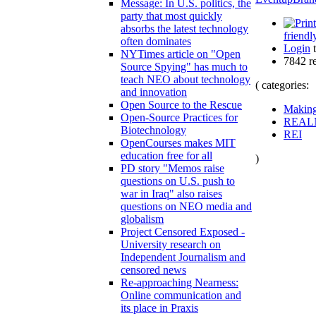
Message: In U.S. politics, the
party that most quickly
absorbs the latest technology
friendl
often dominates
Login
t
NYTimes article on "Open
7842 r
Source Spying" has much to
teach NEO about technology
( categories:
and innovation
Open Source to the Rescue
Makin
Open-Source Practices for
REAL
Biotechnology
REI
OpenCourses makes MIT
education free for all
)
PD story "Memos raise
questions on U.S. push to
war in Iraq" also raises
questions on NEO media and
globalism
Project Censored Exposed -
University research on
Independent Journalism and
censored news
Re-approaching Nearness:
Online communication and
its place in Praxis