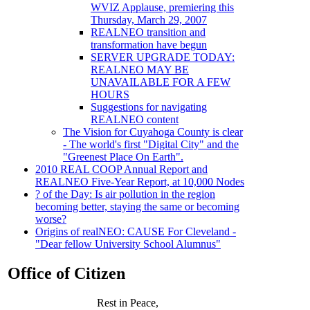
WVIZ Applause, premiering this
Thursday, March 29, 2007
REALNEO transition and
transformation have begun
SERVER UPGRADE TODAY:
REALNEO MAY BE
UNAVAILABLE FOR A FEW
HOURS
Suggestions for navigating
REALNEO content
The Vision for Cuyahoga County is clear
- The world's first "Digital City" and the
"Greenest Place On Earth".
2010 REAL COOP Annual Report and
REALNEO Five-Year Report, at 10,000 Nodes
? of the Day: Is air pollution in the region
becoming better, staying the same or becoming
worse?
Origins of realNEO: CAUSE For Cleveland -
"Dear fellow University School Alumnus"
Office of Citizen
Rest in Peace,