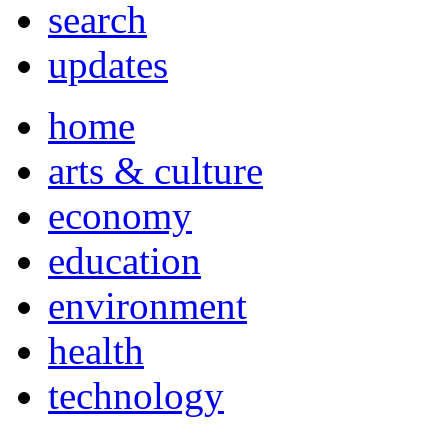
search
updates
home
arts & culture
economy
education
environment
health
technology