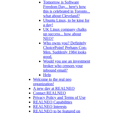
Tomorrow is Software
Freedom Day... here's how
this is celebrated in Toronto...
what about Cleveland?
Ubuntu Linux, to be king for
a day!
UK Linux company chalks
up success... how about
NEO?
Who owns you? Definitely
ChoicePoint! Perhaps Con-
Men. Suddenly 1984 looks
good.
Would you use an investment
broker who censors your
inbound email?
Help
Welcome to the real neo
organization!
A new day at REALNEO
Contact REALNEO
Privacy Policy and Terms of Use
REALNEO Capabilities
REALNEO Interests
REALNEO to be featured on