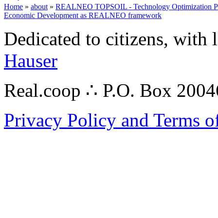
Home
»
about
»
REALNEO TOPSOIL - Technology Optimization Platf
Economic Development as REALNEO framework
Dedicated to citizens, with 
Hauser
Real.coop ∴ P.O. Box 200
Privacy Policy and Terms o