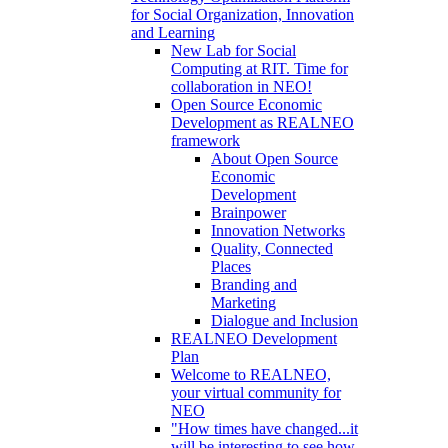
for Social Organization, Innovation
and Learning
New Lab for Social
Computing at RIT. Time for
collaboration in NEO!
Open Source Economic
Development as REALNEO
framework
About Open Source
Economic
Development
Brainpower
Innovation Networks
Quality, Connected
Places
Branding and
Marketing
Dialogue and Inclusion
REALNEO Development
Plan
Welcome to REALNEO,
your virtual community for
NEO
"How times have changed...it
will be interesting to see how