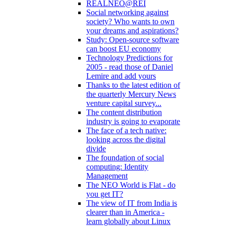
REALNEO@REI
Social networking against
society? Who wants to own
your dreams and aspirations?
Study: Open-source software
can boost EU economy
Technology Predictions for
2005 - read those of Daniel
Lemire and add yours
Thanks to the latest edition of
the quarterly Mercury News
venture capital survey...
The content distribution
industry is going to evaporate
The face of a tech native:
looking across the digital
divide
The foundation of social
computing: Identity
Management
The NEO World is Flat - do
you get IT?
The view of IT from India is
clearer than in America -
learn globally about Linux