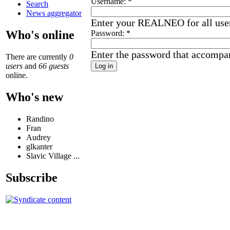
Username:
*
Search
News aggregator
Enter your REALNEO for all use
Who's online
Password:
*
Enter the password that accompa
There are currently
0
users
and
66 guests
online.
Who's new
Randino
Fran
Audrey
glkanter
Slavic Village ...
Subscribe