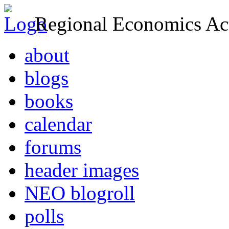
Regional Economics Act
about
blogs
books
calendar
forums
header images
NEO blogroll
polls