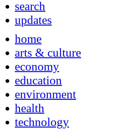
search
updates
home
arts & culture
economy
education
environment
health
technology