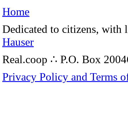
Home
Dedicated to citizens, with 
Hauser
Real.coop ∴ P.O. Box 200
Privacy Policy and Terms o