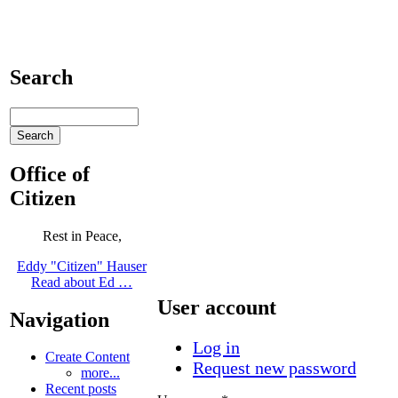
Search
Office of
Citizen
Rest in Peace,
Eddy "Citizen" Hauser
Read about Ed …
User account
Navigation
Log in
Create Content
Request new password
more...
Recent posts