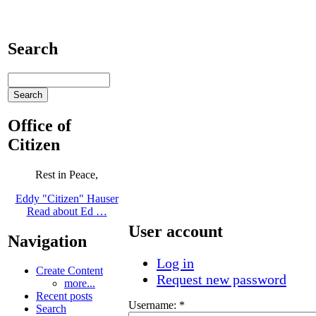
Search
Office of
Citizen
Rest in Peace,
Eddy "Citizen" Hauser
Read about Ed …
User account
Navigation
Log in
Create Content
Request new password
more...
Recent posts
Username:
*
Search