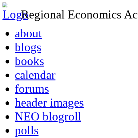
Regional Economics Act
about
blogs
books
calendar
forums
header images
NEO blogroll
polls