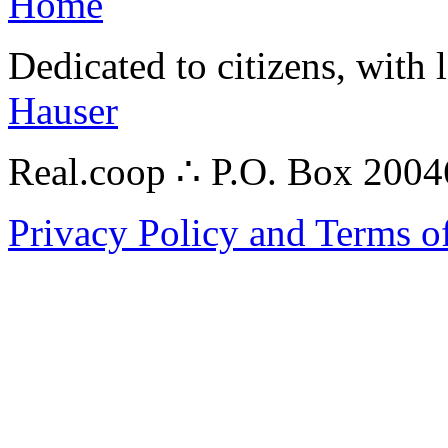
Home
Dedicated to citizens, with 
Hauser
Real.coop ∴ P.O. Box 200
Privacy Policy and Terms o