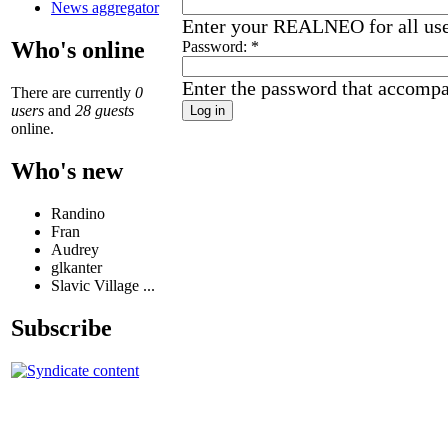
News aggregator
Enter your REALNEO for all us
Who's online
Password:
*
Enter the password that accomp
There are currently
0
users
and
28 guests
online.
Who's new
Randino
Fran
Audrey
glkanter
Slavic Village ...
Subscribe