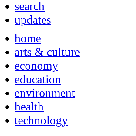
search
updates
home
arts & culture
economy
education
environment
health
technology