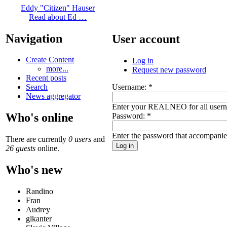
Eddy "Citizen" Hauser
Read about Ed …
Navigation
User account
Create Content
Log in
more...
Request new password
Recent posts
Username:
*
Search
News aggregator
Enter your REALNEO for all user
Who's online
Password:
*
Enter the password that accompani
There are currently
0 users
and
26 guests
online.
Who's new
Randino
Fran
Audrey
glkanter