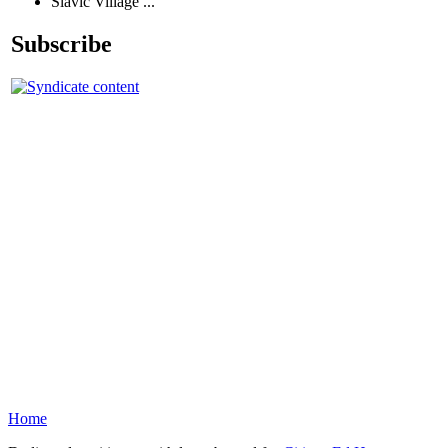
Slavic Village ...
Subscribe
Home