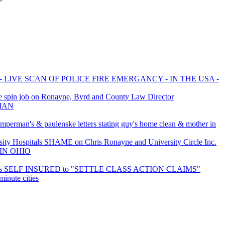
 LIVE SCAN OF POLICE FIRE EMERGANCY - IN THE USA -
 spin job on Ronayne, Byrd and County Law Director
GMAN
imperman's & paulenske letters stating guy's home clean & mother in
ty Hospitals SHAME on Chris Ronayne and University Circle Inc.
IN OHIO
 is SELF INSURED to "SETTLE CLASS ACTION CLAIMS"
inute cities