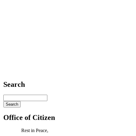
Search
Office of Citizen
Rest in Peace,