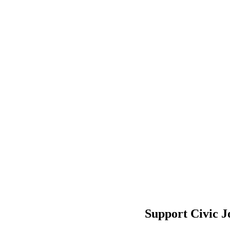
Support Civic J