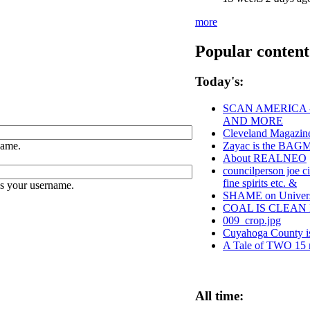
more
Popular content
Today's:
SCAN AMERICA -
AND MORE
Cleveland Magazine
name.
Zayac is the BA
About REALNEO
councilperson joe c
fine spirits etc. &
es your username.
SHAME on Universi
COAL IS CLEAN 
009_crop.jpg
Cuyahoga County
A Tale of TWO 15 m
All time: