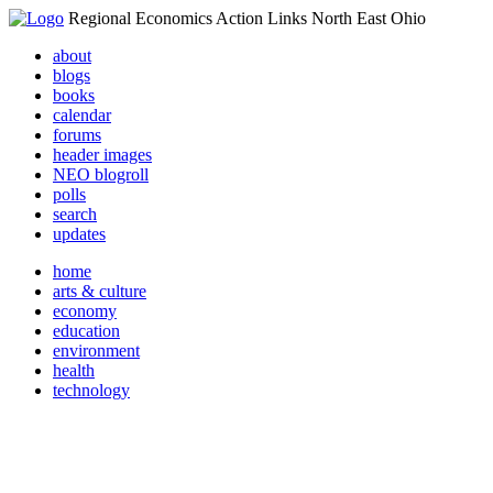
Regional Economics Action Links North East Ohio
about
blogs
books
calendar
forums
header images
NEO blogroll
polls
search
updates
home
arts & culture
economy
education
environment
health
technology