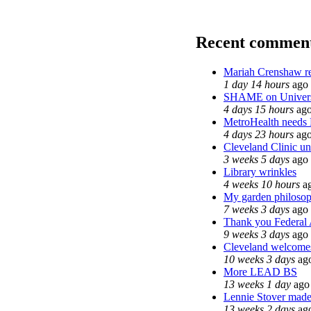
Recent commen
Mariah Crenshaw re
1 day 14 hours
ago
SHAME on Univers
4 days 15 hours
ag
MetroHealth need
4 days 23 hours
ag
Cleveland Clinic un
3 weeks 5 days
ago
Library wrinkles
4 weeks 10 hours
a
My garden philoso
7 weeks 3 days
ago
Thank you Federal A
9 weeks 3 days
ago
Cleveland welcomes 
10 weeks 3 days
ag
More LEAD BS
13 weeks 1 day
ago
Lennie Stover made 
13 weeks 2 days
ag