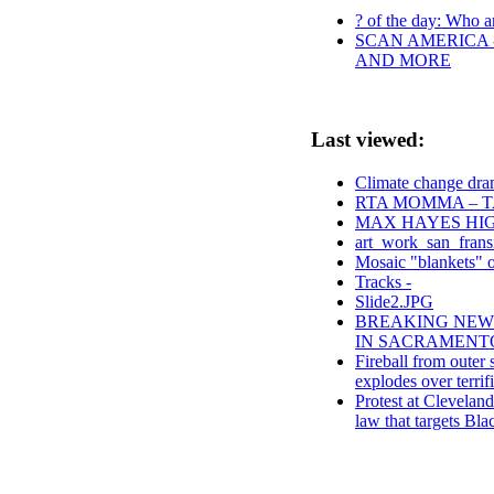
? of the day: Who ar
SCAN AMERICA -
AND MORE
Last viewed:
Climate change dram
RTA MOMMA – T
MAX HAYES HIG
art_work_san_frans
Mosaic "blankets" 
Tracks -
Slide2.JPG
BREAKING NEWS 
IN SACRAMENTO CA
Fireball from outer
explodes over terrifi
Protest at Clevelan
law that targets Bla