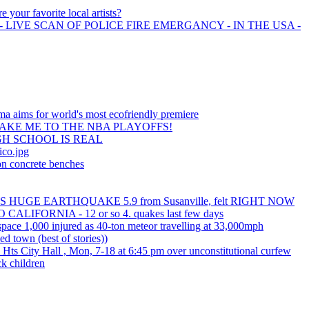
e your favorite local artists?
 LIVE SCAN OF POLICE FIRE EMERGANCY - IN THE USA -
a aims for world's most ecofriendly premiere
AKE ME TO THE NBA PLAYOFFS!
H SCHOOL IS REAL
ico.jpg
on concrete benches
HUGE EARTHQUAKE 5.9 from Susanville, felt RIGHT NOW
LIFORNIA - 12 or so 4. quakes last few days
 space 1,000 injured as 40-ton meteor travelling at 33,000mph
ed town (best of stories))
d Hts City Hall , Mon, 7-18 at 6:45 pm over unconstitutional curfew
ck children