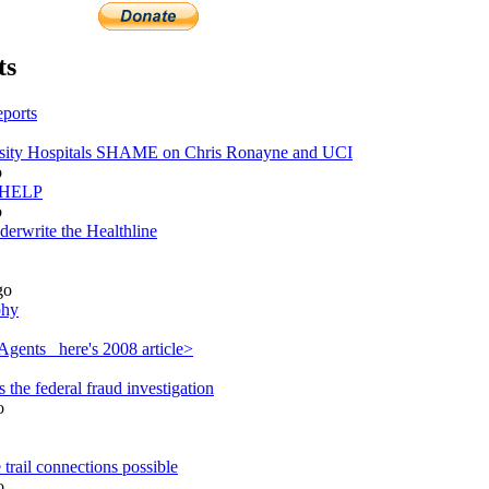
ts
ports
ity Hospitals SHAME on Chris Ronayne and UCI
o
s HELP
o
derwrite the Healthline
go
phy
gents_ here's 2008 article>
the federal fraud investigation
o
trail connections possible
o