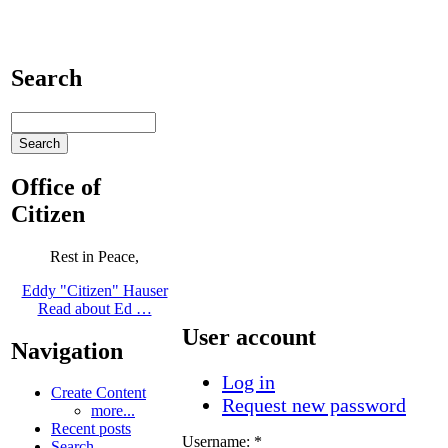
Search
Office of
Citizen
Rest in Peace,
Eddy "Citizen" Hauser
Read about Ed …
User account
Navigation
Log in
Create Content
Request new password
more...
Recent posts
Username:
*
Search