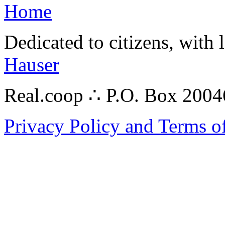
Home
Dedicated to citizens, with 
Hauser
Real.coop ∴ P.O. Box 200
Privacy Policy and Terms o