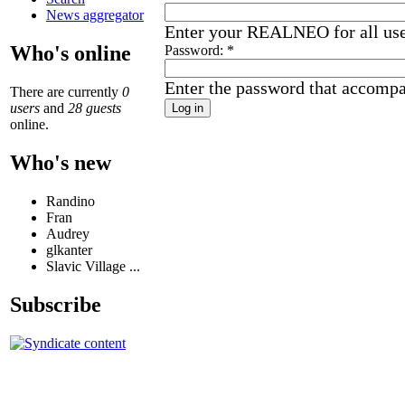
News aggregator
Enter your REALNEO for all us
Who's online
Password:
*
Enter the password that accomp
There are currently
0
users
and
28 guests
online.
Who's new
Randino
Fran
Audrey
glkanter
Slavic Village ...
Subscribe