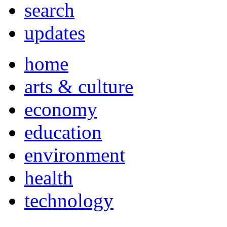
search
updates
home
arts & culture
economy
education
environment
health
technology