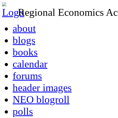
Regional Economics Act
about
blogs
books
calendar
forums
header images
NEO blogroll
polls