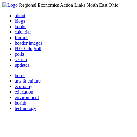
Regional Economics Action Links North East Ohio
about
blogs
books
calendar
forums
header images
NEO blogroll
polls
search
updates
home
arts & culture
economy
education
environment
health
technology