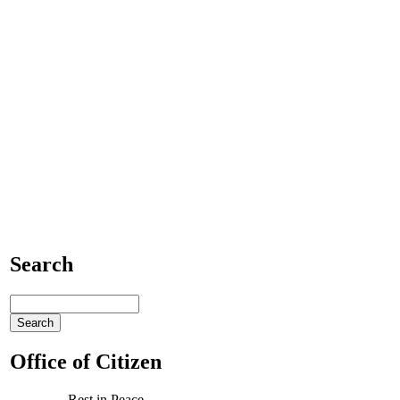
Search
Office of Citizen
Rest in Peace,