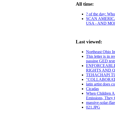
All time:
? of the day: Who 
SCAN AMERICA
USA - AND MO
Last viewed:
Northeast Ohio I
This letter is in 
passing GED test
ENFORCEABLE
RIGHTS AND Q
TEHACHAPI TU
"COLLABORATI
latin artist does co
Cicadas
When Children A
Emissions, They 
massive-solar-flar
021.JPG