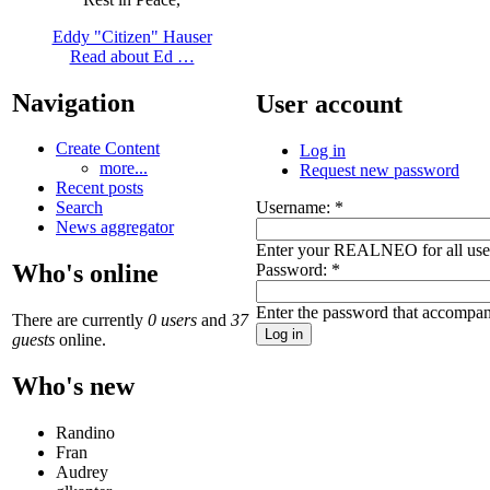
Eddy "Citizen" Hauser
Read about Ed …
Navigation
User account
Create Content
Log in
more...
Request new password
Recent posts
Username:
*
Search
News aggregator
Enter your REALNEO for all us
Who's online
Password:
*
Enter the password that accompan
There are currently
0 users
and
37
guests
online.
Who's new
Randino
Fran
Audrey