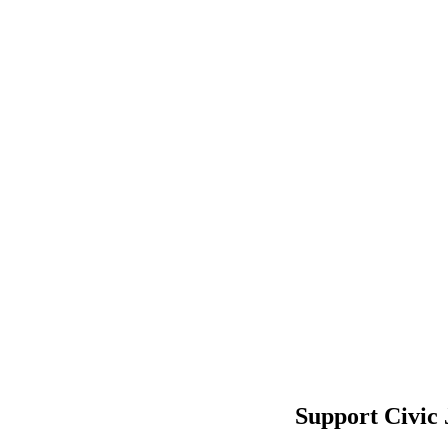
Support Civic