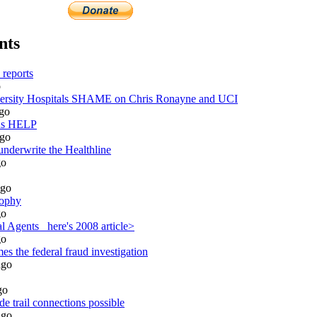
nts
reports
o
sity Hospitals SHAME on Chris Ronayne and UCI
go
ds HELP
go
underwrite the Healthline
o
go
sophy
o
 Agents_ here's 2008 article>
o
s the federal fraud investigation
go
go
e trail connections possible
go