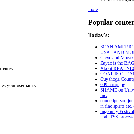
more
Popular conte
Today's:
SCAN AMERICA
USA - AND MO
Cleveland Magazi
Zayac is the B
ername.
About REALNE
COAL IS CLEA
Cuyahoga Coun
009_crop.jpg
ies your username.
SHAME on Univer
Inc.
councilperson joe
in fine spirits etc.
Ingenuity Festiva
high TSS process