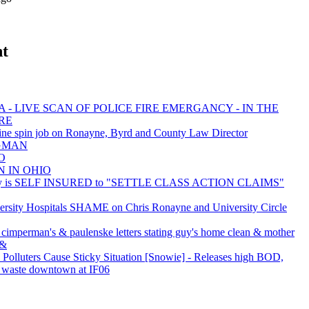
nt
 - LIVE SCAN OF POLICE FIRE EMERGANCY - IN THE
RE
ne spin job on Ronayne, Byrd and County Law Director
AGMAN
O
N IN OHIO
ty is SELF INSURED to "SETTLE CLASS ACTION CLAIMS"
sity Hospitals SHAME on Chris Ronayne and University Circle
 cimperman's & paulenske letters stating guy's home clean & mother
 &
l Polluters Cause Sticky Situation [Snowie] - Releases high BOD,
 waste downtown at IF06