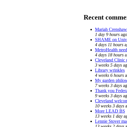
Recent comme
Mariah Crenshaw 
1 day 9 hours
ag
SHAME on Univer
4 days 11 hours
a
MetroHealth nee
4 days 18 hours
a
Cleveland Clinic 
3 weeks 5 days
ag
Library wrinkles
4 weeks 6 hours
a
My garden philo
7 weeks 3 days
ag
Thank you Federal
9 weeks 3 days
ag
Cleveland welcome
10 weeks 3 days
a
More LEAD BS
13 weeks 1 day
a
Lennie Stover mad
13 weeks 2 days
a