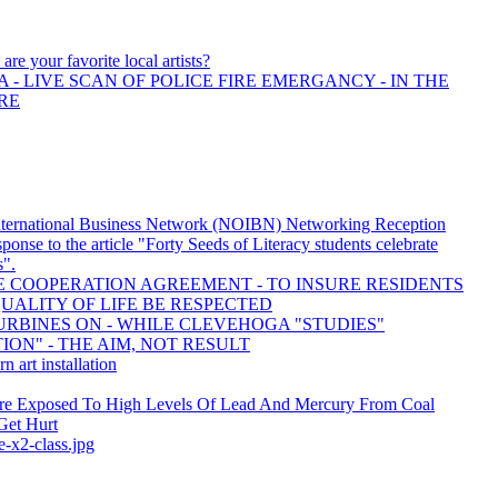
are your favorite local artists?
 - LIVE SCAN OF POLICE FIRE EMERGANCY - IN THE
RE
nternational Business Network (NOIBN) Networking Reception
response to the article "Forty Seeds of Literacy students celebrate
s".
 COOPERATION AGREEMENT - TO INSURE RESIDENTS
UALITY OF LIFE BE RESPECTED
RBINES ON - WHILE CLEVEHOGA "STUDIES"
ON" - THE AIM, NOT RESULT
rn art installation
re Exposed To High Levels Of Lead And Mercury From Coal
Get Hurt
e-x2-class.jpg