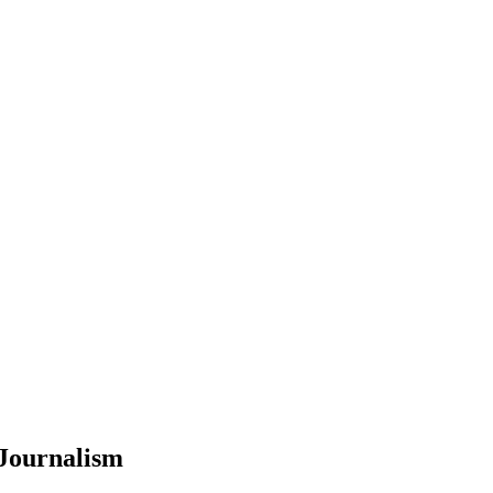
 Journalism