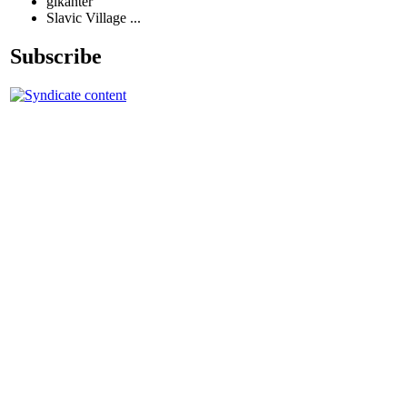
glkanter
Slavic Village ...
Subscribe