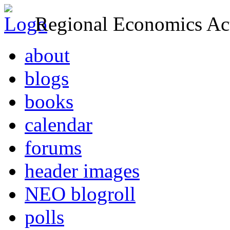
Regional Economics Act
about
blogs
books
calendar
forums
header images
NEO blogroll
polls