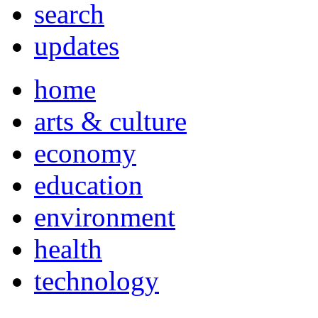
search
updates
home
arts & culture
economy
education
environment
health
technology