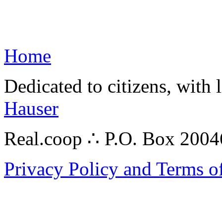
Home
Dedicated to citizens, with 
Hauser
Real.coop ∴ P.O. Box 200
Privacy Policy and Terms o