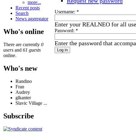
Request new password
more...
Recent posts
Username:
*
Search
News aggregator
Enter your REALNEO for all us
Who's online
Password:
*
Enter the password that accompa
There are currently
0
users
and
61 guests
online.
Who's new
Randino
Fran
Audrey
glkanter
Slavic Village ...
Subscribe