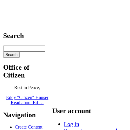
Search
Office of
Citizen
Rest in Peace,
Eddy "Citizen" Hauser
Read about Ed …
User account
Navigation
Log in
Create Content