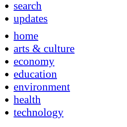
search
updates
home
arts & culture
economy
education
environment
health
technology