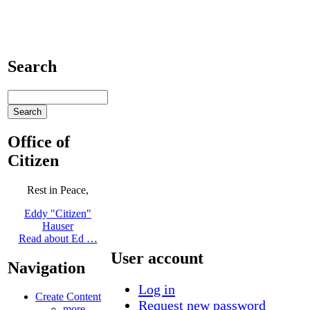
Search
Office of
Citizen
Rest in Peace,
Eddy "Citizen"
Hauser
Read about Ed …
User account
Navigation
Log in
Create Content
Request new password
more...