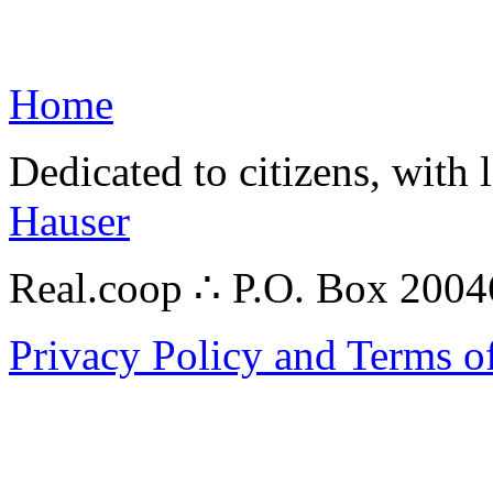
Home
Dedicated to citizens, with 
Hauser
Real.coop ∴ P.O. Box 200
Privacy Policy and Terms o