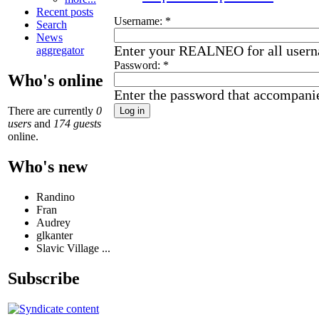
Recent posts
Username:
*
Search
News
Enter your REALNEO for all user
aggregator
Password:
*
Who's online
Enter the password that accompani
There are currently
0
users
and
174 guests
online.
Who's new
Randino
Fran
Audrey
glkanter
Slavic Village ...
Subscribe