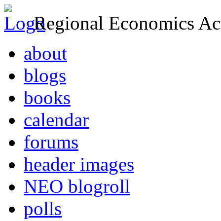
Regional Economics Act
about
blogs
books
calendar
forums
header images
NEO blogroll
polls