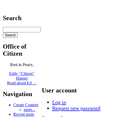
Search
Office of
Citizen
Rest in Peace,
Eddy "Citizen"
Hauser
Read about Ed …
User account
Navigation
Log in
Create Content
Request new password
more...
Recent posts