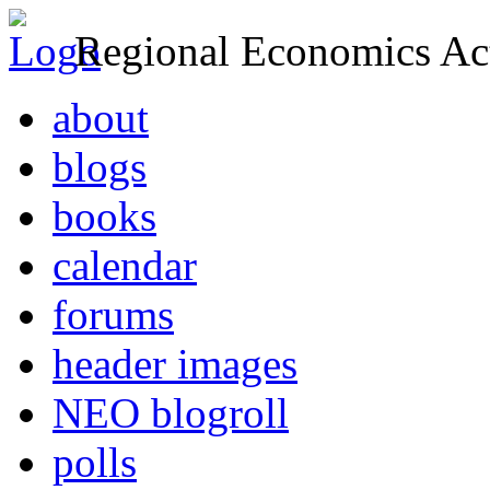
Regional Economics Act
about
blogs
books
calendar
forums
header images
NEO blogroll
polls