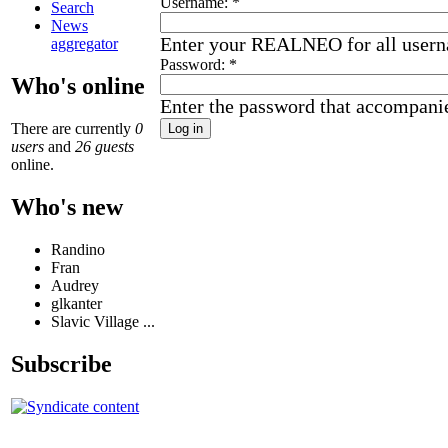
Username:
*
Search
News
Enter your REALNEO for all user
aggregator
Password:
*
Who's online
Enter the password that accompani
There are currently
0
users
and
26 guests
online.
Who's new
Randino
Fran
Audrey
glkanter
Slavic Village ...
Subscribe