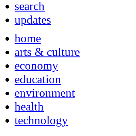
search
updates
home
arts & culture
economy
education
environment
health
technology