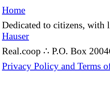
Home
Dedicated to citizens, with 
Hauser
Real.coop ∴ P.O. Box 200
Privacy Policy and Terms o