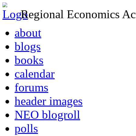
Regional Economics Act
about
blogs
books
calendar
forums
header images
NEO blogroll
polls