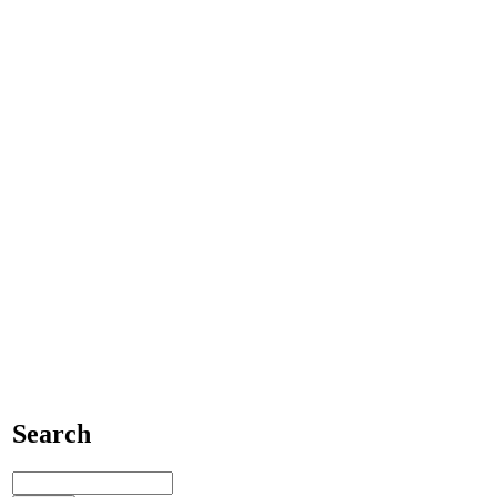
Search