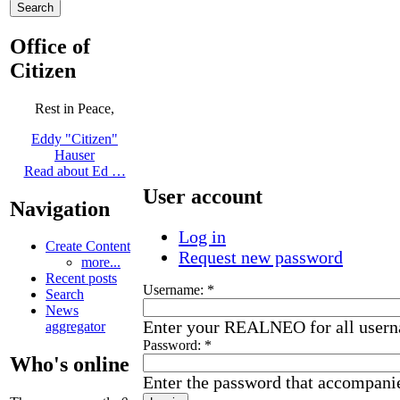
Office of
Citizen
Rest in Peace,
Eddy "Citizen"
Hauser
Read about Ed …
User account
Navigation
Log in
Create Content
Request new password
more...
Recent posts
Username:
*
Search
News
Enter your REALNEO for all user
aggregator
Password:
*
Who's online
Enter the password that accompani