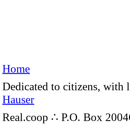
Home
Dedicated to citizens, with 
Hauser
Real.coop ∴ P.O. Box 200