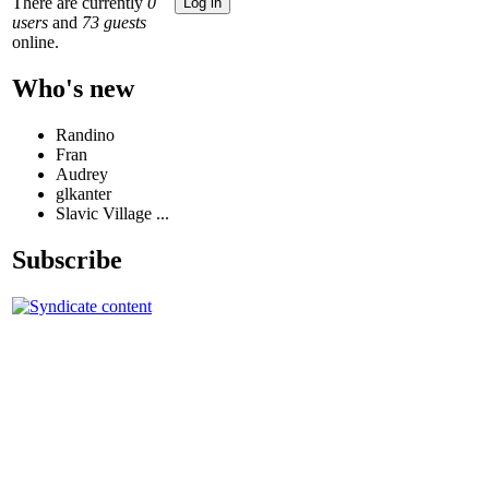
There are currently
0
users
and
73 guests
online.
Who's new
Randino
Fran
Audrey
glkanter
Slavic Village ...
Subscribe