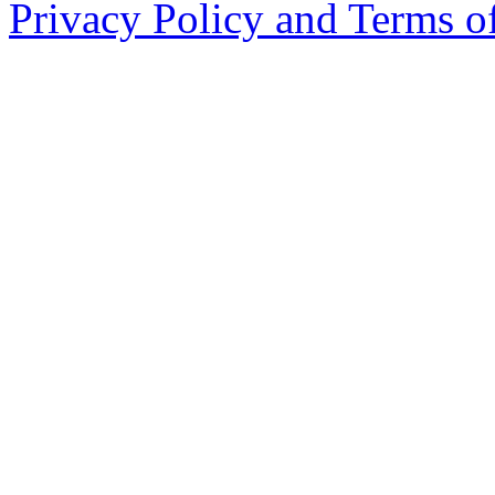
Privacy Policy and Terms o