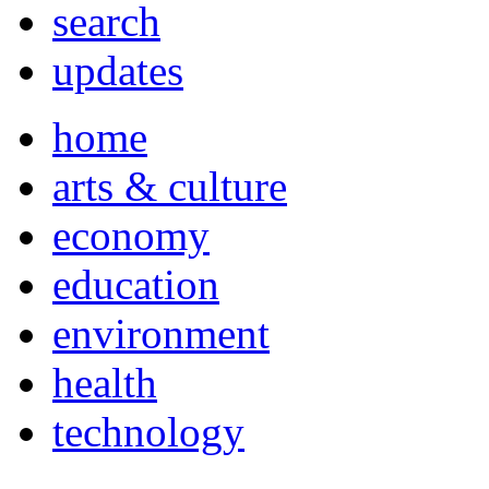
search
updates
home
arts & culture
economy
education
environment
health
technology