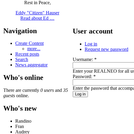
Rest in Peace,
Eddy "Citizen" Hauser
Read about Ed …
Navigation
User account
Create Content
Log in
more...
Request new password
Recent posts
Username:
*
Search
News aggregator
Enter your REALNEO for all u
Who's online
Password:
*
Enter the password that accomp
There are currently
0 users
and
35
guests
online.
Who's new
Randino
Fran
Audrey