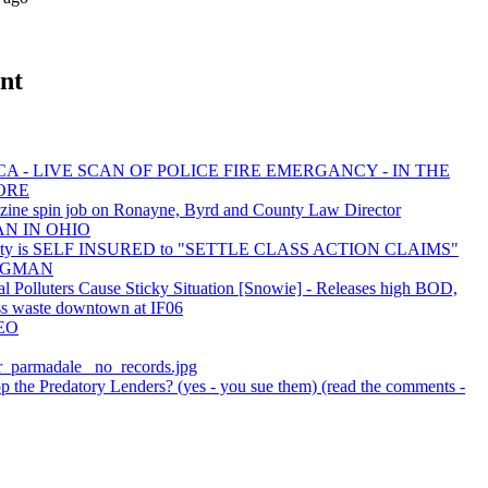
nt
A - LIVE SCAN OF POLICE FIRE EMERGANCY - IN THE
ORE
zine spin job on Ronayne, Byrd and County Law Director
AN IN OHIO
nty is SELF INSURED to "SETTLE CLASS ACTION CLAIMS"
 BAGMAN
al Polluters Cause Sticky Situation [Snowie] - Releases high BOD,
ss waste downtown at IF06
EO
er_parmadale_ no_records.jpg
 the Predatory Lenders? (yes - you sue them) (read the comments -