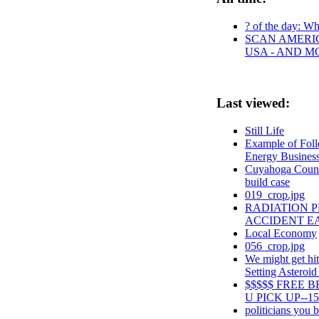
? of the day: Who
SCAN AMERIC
USA - AND M
Last viewed:
Still Life
Example of Foll
Energy Business
Cuyahoga County
build case
019_crop.jpg
RADIATION 
ACCIDENT E
Local Economy
056_crop.jpg
We might get hit
Setting Asteroid
$$$$$ FREE 
U PICK UP--15
politicians you be