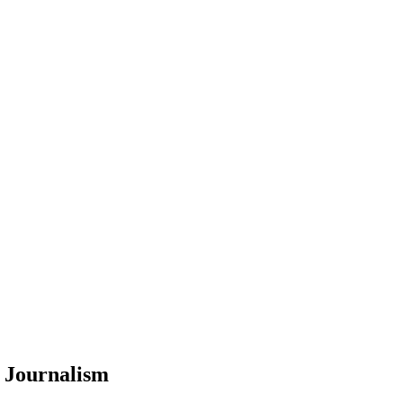
 Journalism