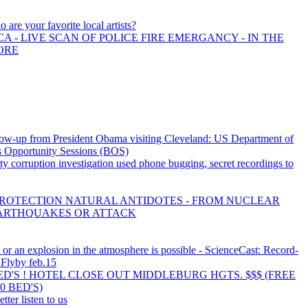
 are your favorite local artists?
A - LIVE SCAN OF POLICE FIRE EMERGANCY - IN THE
ORE
ow-up from President Obama visiting Cleveland: US Department of
 Opportunity Sessions (BOS)
 corruption investigation used phone bugging, secret recordings to
PROTECTION NATURAL ANTIDOTES - FROM NUCLEAR
ARTHQUAKES OR ATTACK
 or an explosion in the atmosphere is possible - ScienceCast: Record-
 Flyby feb.15
BED'S ! HOTEL CLOSE OUT MIDDLEBURG HGTS. $$$ (FREE
0 BED'S)
tter listen to us