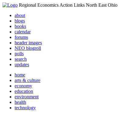
Regional Economics Action Links North East Ohio
about
blogs
books
calendar
forums
header images
NEO blogroll
polls
search
updates
home
arts & culture
economy
education
environment
health
technology