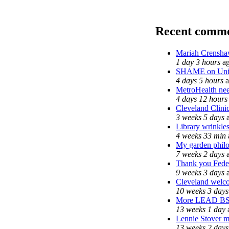
Recent comm
Mariah Crensha
1 day 3 hours
a
SHAME on Univ
4 days 5 hours
a
MetroHealth n
4 days 12 hours
Cleveland Clinic
3 weeks 5 days
a
Library wrinkle
4 weeks 33 min
My garden phil
7 weeks 2 days
a
Thank you Feder
9 weeks 3 days
a
Cleveland welcom
10 weeks 3 days
More LEAD B
13 weeks 1 day
Lennie Stover ma
13 weeks 2 days