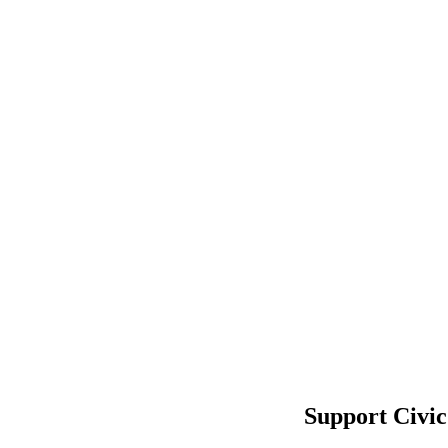
Support Civic