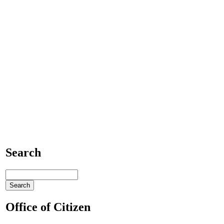
Search
Office of Citizen