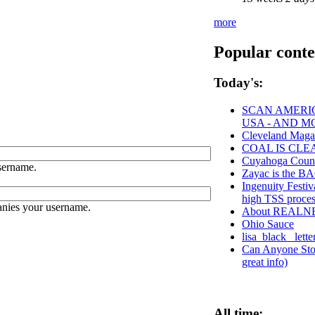
more
Popular conte
Today's:
SCAN AMERIC
USA - AND M
Cleveland Maga
COAL IS CLE
Cuyahoga Cou
sername.
Zayac is the
Ingenuity Festiv
high TSS proce
anies your username.
About REALN
Ohio Sauce
lisa_black_ lett
Can Anyone Stop
great info)
All time: