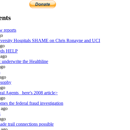
ents
w reports
go
ersity Hospitals SHAME on Chris Ronayne and UCI
go
eeds HELP
ago
 underwrite the Healthline
go
s
ago
osophy
go
al Agents_ here's 2008 article>
go
es the federal fraud investigation
ago
S
ago
de trail connections possible
ago