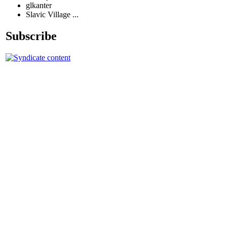
glkanter
Slavic Village ...
Subscribe