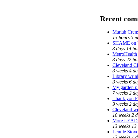
Recent com
Mariah Cren
13 hours 5 m
SHAME on Un
3 days 14 ho
MetroHealth
3 days 22 ho
Cleveland Cl
3 weeks 4 da
Library wrin
3 weeks 6 da
My garden p
7 weeks 2 da
Thank you Fe
9 weeks 2 da
Cleveland we
10 weeks 2 d
More LEAD
13 weeks 13
Lennie Stove
13 weeks 1 