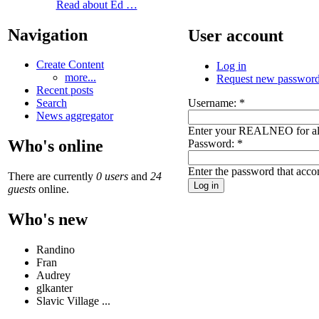
Read about Ed …
Navigation
User account
Create Content
Log in
more...
Request new passwor
Recent posts
Username:
*
Search
News aggregator
Enter your REALNEO for al
Who's online
Password:
*
Enter the password that acc
There are currently
0 users
and
24
guests
online.
Who's new
Randino
Fran
Audrey
glkanter
Slavic Village ...