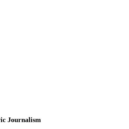
ic Journalism