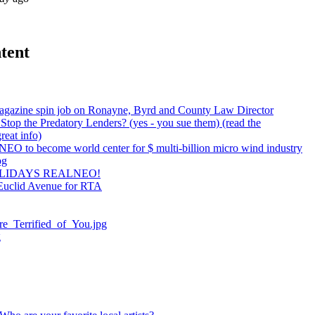
tent
agazine spin job on Ronayne, Byrd and County Law Director
top the Predatory Lenders? (yes - you sue them) (read the
reat info)
NEO to become world center for $ multi-billion micro wind industry
pg
LIDAYS REALNEO!
Euclid Avenue for RTA
e_Terrified_of_You.jpg
g