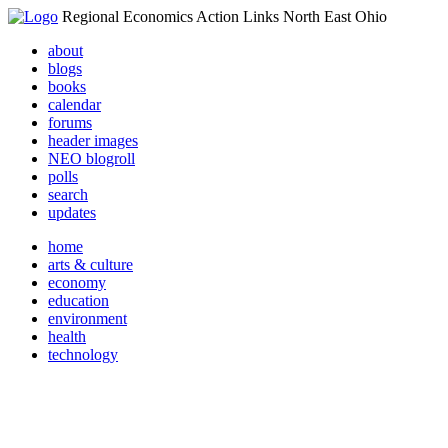
Regional Economics Action Links North East Ohio
about
blogs
books
calendar
forums
header images
NEO blogroll
polls
search
updates
home
arts & culture
economy
education
environment
health
technology