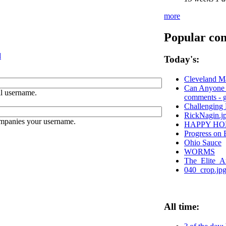
more
Popular con
d
Today's:
Cleveland M
Can Anyone S
l username.
comments - g
Challenging 
RickNagin.j
ompanies your username.
HAPPY HO
Progress on 
Ohio Sauce
WORMS
The_Elite_Ar
040_crop.jp
All time: