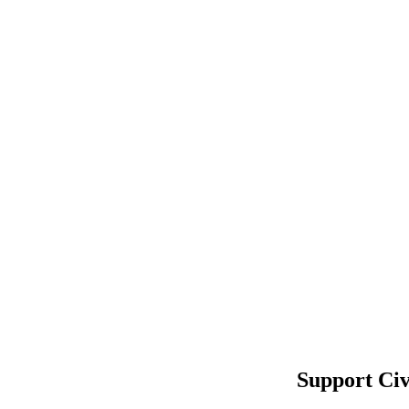
Support Civ