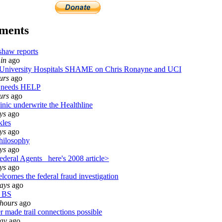
ments
shaw reports
in
ago
iversity Hospitals SHAME on Chris Ronayne and UCI
urs
ago
 needs HELP
urs
ago
inic underwrite the Healthline
ys
ago
kles
ys
ago
hilosophy
ys
ago
deral Agents_ here's 2008 article>
ys
ago
lcomes the federal fraud investigation
ays
ago
 BS
 hours
ago
r made trail connections possible
day
ago