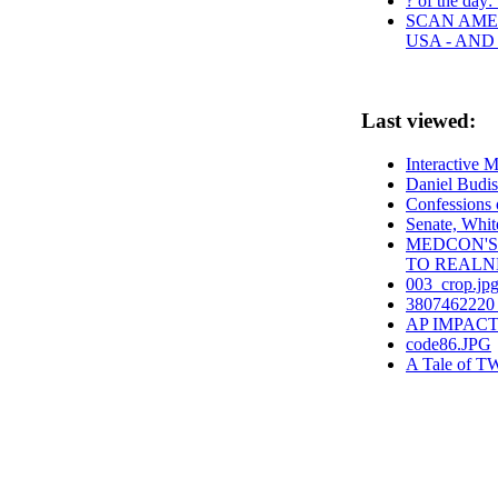
? of the day:
SCAN AMER
USA - AN
Last viewed:
Interactive 
Daniel Budi
Confessions 
Senate, Whit
MEDCON'S
TO REALN
003_crop.jp
3807462220 
AP IMPACT: P
code86.JPG
A Tale of TW