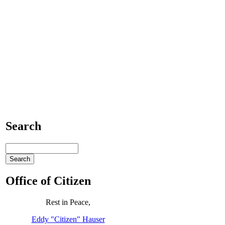
Search
Office of Citizen
Rest in Peace,
Eddy "Citizen" Hauser