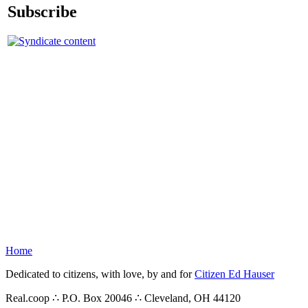
Subscribe
Home
Dedicated to citizens, with love, by and for
Citizen Ed Hauser
Real.coop ∴ P.O. Box 20046 ∴ Cleveland, OH 44120