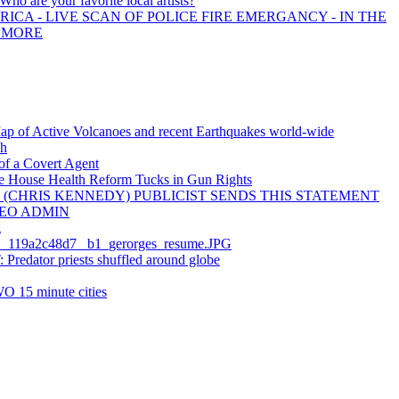
 Who are your favorite local artists?
ICA - LIVE SCAN OF POLICE FIRE EMERGANCY - IN THE
D MORE
Map of Active Volcanoes and recent Earthquakes world-wide
sh
of a Covert Agent
e House Health Reform Tucks in Gun Rights
 (CHRIS KENNEDY) PUBLICIST SENDS THIS STATEMENT
EO ADMIN
g
_119a2c48d7_ b1_gerorges_resume.JPG
redator priests shuffled around globe
O 15 minute cities