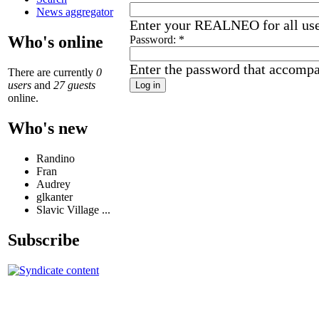
News aggregator
Enter your REALNEO for all us
Who's online
Password:
*
Enter the password that accomp
There are currently
0
users
and
27 guests
online.
Who's new
Randino
Fran
Audrey
glkanter
Slavic Village ...
Subscribe