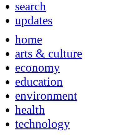
search
updates
home
arts & culture
economy
education
environment
health
technology