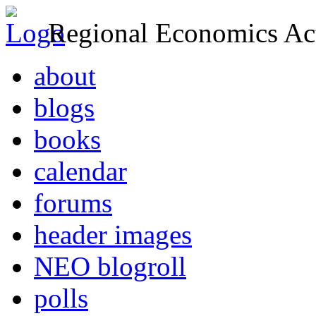
Regional Economics Act
about
blogs
books
calendar
forums
header images
NEO blogroll
polls