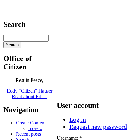
Search
Office of
Citizen
Rest in Peace,
Eddy "Citizen" Hauser
Read about Ed …
User account
Navigation
Log in
Create Content
Request new password
more...
Recent posts
Username:
*
Search