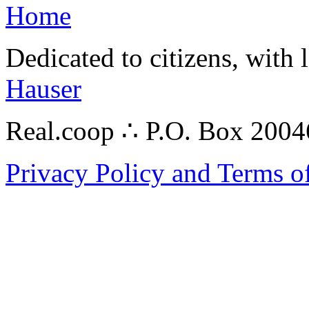
Home
Dedicated to citizens, with 
Hauser
Real.coop ∴ P.O. Box 200
Privacy Policy and Terms o