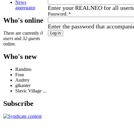
News
Enter your REALNEO for all user
aggregator
Password:
*
Who's online
Enter the password that accompani
There are currently
0
users
and
32 guests
online.
Who's new
Randino
Fran
Audrey
glkanter
Slavic Village ...
Subscribe