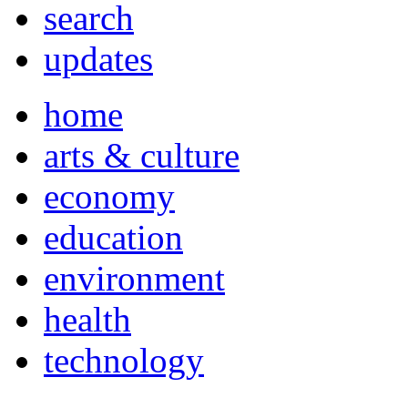
search
updates
home
arts & culture
economy
education
environment
health
technology