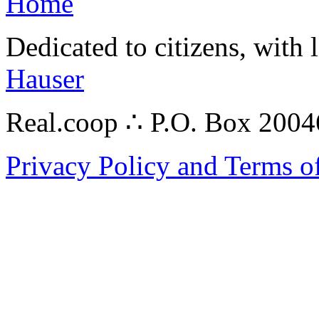
Home
Dedicated to citizens, with 
Hauser
Real.coop ∴ P.O. Box 200
Privacy Policy and Terms o