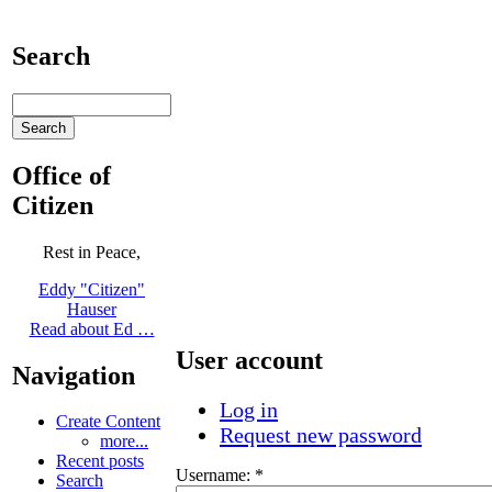
Search
Office of
Citizen
Rest in Peace,
Eddy "Citizen"
Hauser
Read about Ed …
User account
Navigation
Log in
Create Content
Request new password
more...
Recent posts
Username:
*
Search