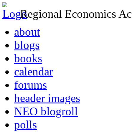
Regional Economics Act
about
blogs
books
calendar
forums
header images
NEO blogroll
polls