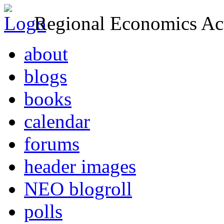
Regional Economics Act
about
blogs
books
calendar
forums
header images
NEO blogroll
polls