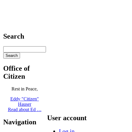
Search
Office of
Citizen
Rest in Peace,
Eddy "Citizen"
Hauser
Read about Ed …
User account
Navigation
Log in