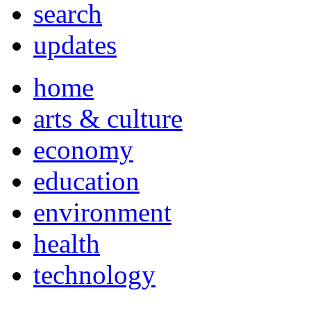
search
updates
home
arts & culture
economy
education
environment
health
technology