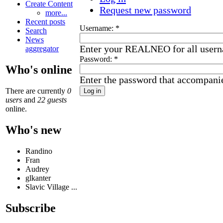
Create Content
Request new password
more...
Recent posts
Username:
*
Search
News
Enter your REALNEO for all user
aggregator
Password:
*
Who's online
Enter the password that accompani
There are currently
0
users
and
22 guests
online.
Who's new
Randino
Fran
Audrey
glkanter
Slavic Village ...
Subscribe