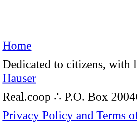
Home
Dedicated to citizens, with 
Hauser
Real.coop ∴ P.O. Box 200
Privacy Policy and Terms o