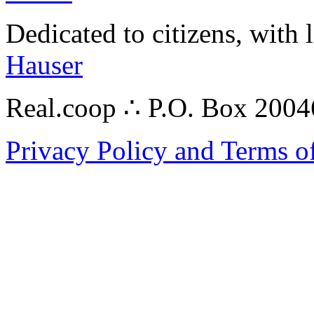
Dedicated to citizens, with 
Hauser
Real.coop ∴ P.O. Box 200
Privacy Policy and Terms o