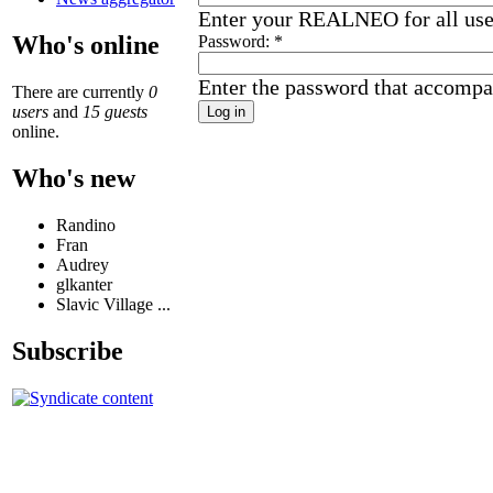
Enter your REALNEO for all us
Who's online
Password:
*
Enter the password that accompa
There are currently
0
users
and
15 guests
online.
Who's new
Randino
Fran
Audrey
glkanter
Slavic Village ...
Subscribe