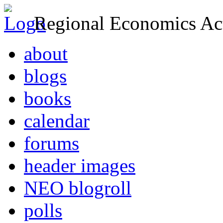
Regional Economics Act
about
blogs
books
calendar
forums
header images
NEO blogroll
polls