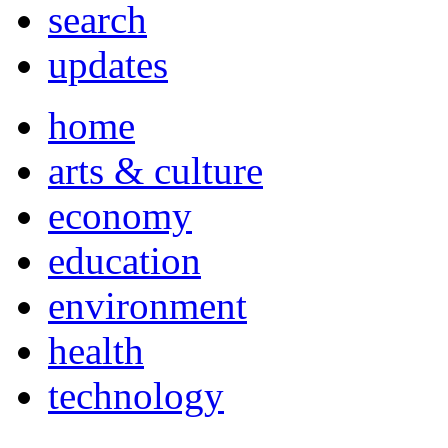
search
updates
home
arts & culture
economy
education
environment
health
technology