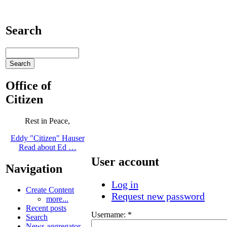
Search
Office of
Citizen
Rest in Peace,
Eddy "Citizen" Hauser
Read about Ed …
User account
Navigation
Log in
Create Content
Request new password
more...
Recent posts
Username:
*
Search
News aggregator