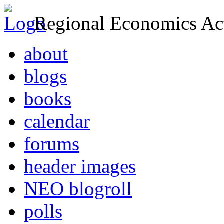
Regional Economics Act
about
blogs
books
calendar
forums
header images
NEO blogroll
polls