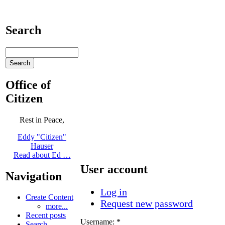
Search
Office of
Citizen
Rest in Peace,
Eddy "Citizen"
Hauser
Read about Ed …
User account
Navigation
Log in
Create Content
Request new password
more...
Recent posts
Username:
*
Search