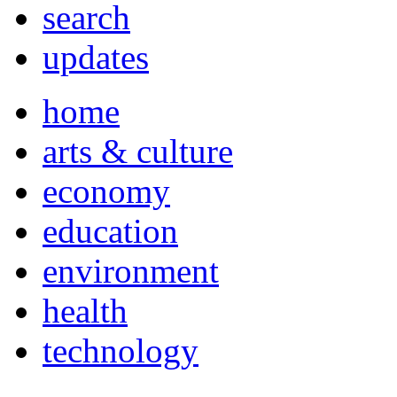
search
updates
home
arts & culture
economy
education
environment
health
technology