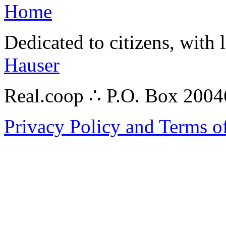
Home
Dedicated to citizens, with 
Hauser
Real.coop ∴ P.O. Box 200
Privacy Policy and Terms o