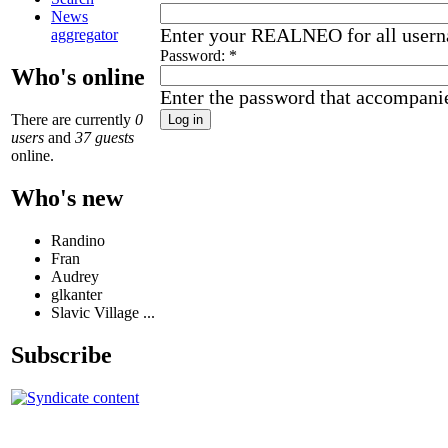
News
Enter your REALNEO for all user
aggregator
Password:
*
Who's online
Enter the password that accompani
There are currently
0
users
and
37 guests
online.
Who's new
Randino
Fran
Audrey
glkanter
Slavic Village ...
Subscribe