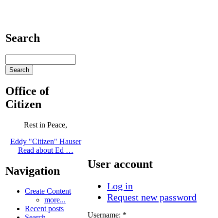
Search
Office of
Citizen
Rest in Peace,
Eddy "Citizen" Hauser
Read about Ed …
User account
Navigation
Log in
Create Content
Request new password
more...
Recent posts
Username:
*
Search