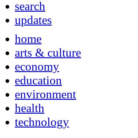
search
updates
home
arts & culture
economy
education
environment
health
technology