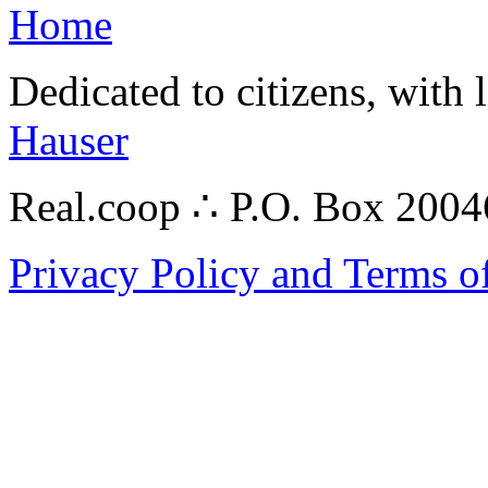
Home
Dedicated to citizens, with 
Hauser
Real.coop ∴ P.O. Box 200
Privacy Policy and Terms o