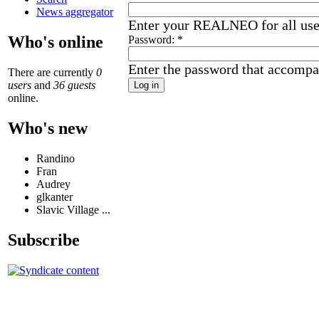
News aggregator
Enter your REALNEO for all us
Who's online
Password:
*
Enter the password that accompa
There are currently
0
users
and
36 guests
online.
Who's new
Randino
Fran
Audrey
glkanter
Slavic Village ...
Subscribe