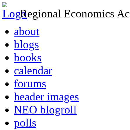
Regional Economics Act
about
blogs
books
calendar
forums
header images
NEO blogroll
polls