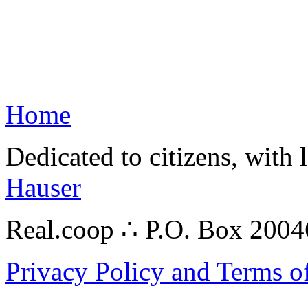
Home
Dedicated to citizens, with 
Hauser
Real.coop ∴ P.O. Box 200
Privacy Policy and Terms o