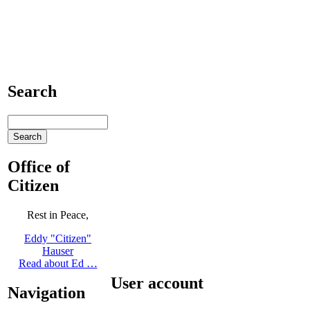
Search
Office of
Citizen
Rest in Peace,
Eddy "Citizen"
Hauser
Read about Ed …
User account
Navigation