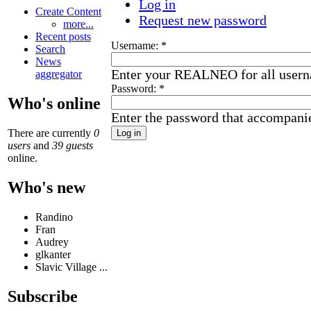
Log in
Create Content
Request new password
more...
Recent posts
Username:
*
Search
News
Enter your REALNEO for all user
aggregator
Password:
*
Who's online
Enter the password that accompani
There are currently
0
users
and
39 guests
online.
Who's new
Randino
Fran
Audrey
glkanter
Slavic Village ...
Subscribe