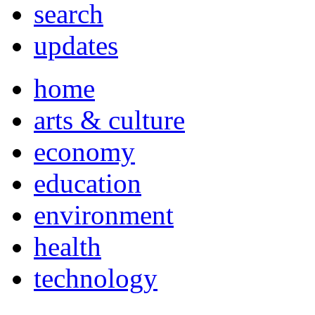
search
updates
home
arts & culture
economy
education
environment
health
technology