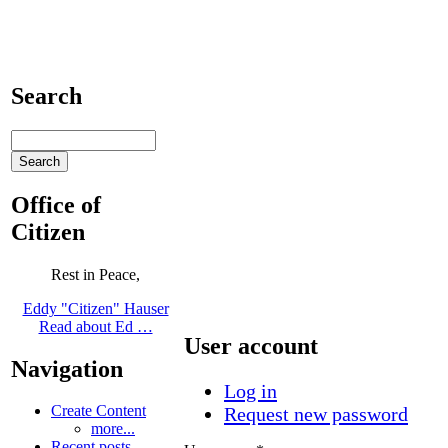
Search
Office of
Citizen
Rest in Peace,
Eddy "Citizen" Hauser
Read about Ed …
User account
Navigation
Log in
Create Content
Request new password
more...
Recent posts