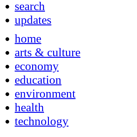
search
updates
home
arts & culture
economy
education
environment
health
technology