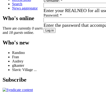
Username:
*
Search
News aggregator
Enter your REALNEO for all us
Password:
*
Who's online
Enter the password that accomp
There are currently
0 users
and
18 guests
online.
Who's new
Randino
Fran
Audrey
glkanter
Slavic Village ...
Subscribe