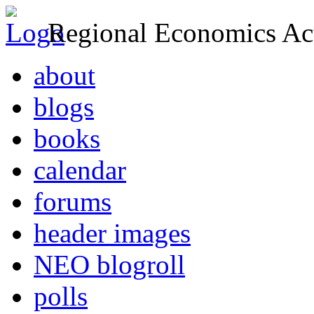
Regional Economics Act
about
blogs
books
calendar
forums
header images
NEO blogroll
polls