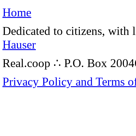
Home
Dedicated to citizens, with 
Hauser
Real.coop ∴ P.O. Box 200
Privacy Policy and Terms o