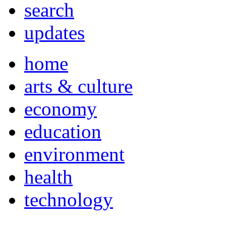
search
updates
home
arts & culture
economy
education
environment
health
technology