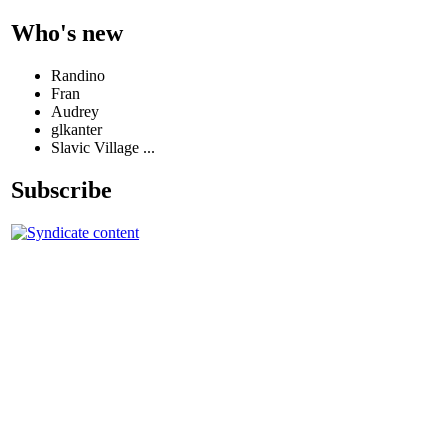
Who's new
Randino
Fran
Audrey
glkanter
Slavic Village ...
Subscribe