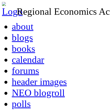
Regional Economics Act
about
blogs
books
calendar
forums
header images
NEO blogroll
polls