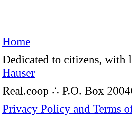
Home
Dedicated to citizens, with 
Hauser
Real.coop ∴ P.O. Box 200
Privacy Policy and Terms o