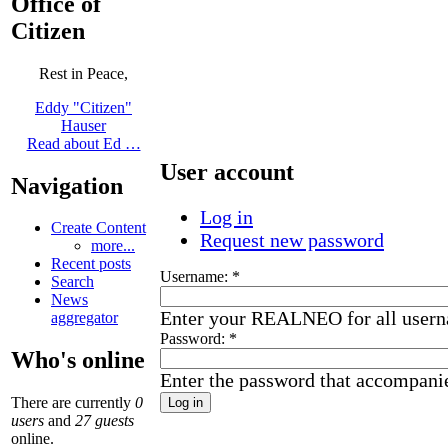
Office of
Citizen
Rest in Peace,
Eddy "Citizen"
Hauser
Read about Ed …
User account
Navigation
Log in
Create Content
Request new password
more...
Recent posts
Username:
*
Search
News
Enter your REALNEO for all user
aggregator
Password:
*
Who's online
Enter the password that accompani
There are currently
0
users
and
27 guests
online.