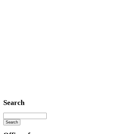
Search