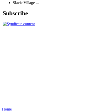
Slavic Village ...
Subscribe
Home