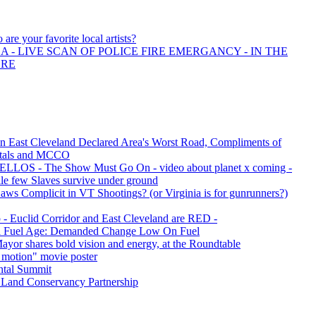
are your favorite local artists?
 - LIVE SCAN OF POLICE FIRE EMERGANCY - IN THE
ORE
n East Cleveland Declared Area's Worst Road, Compliments of
itals and MCCO
LOS - The Show Must Go On - video about planet x coming -
le few Slaves survive under ground
s Complicit in VT Shootings? (or Virginia is for gunrunners?)
- Euclid Corridor and East Cleveland are RED -
il Fuel Age: Demanded Change Low On Fuel
ayor shares bold vision and energy, at the Roundtable
 motion" movie poster
ntal Summit
 Land Conservancy Partnership