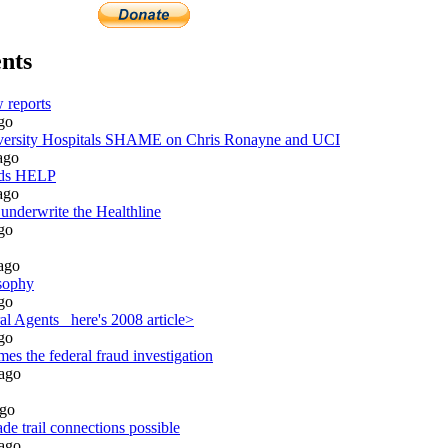
nts
 reports
go
rsity Hospitals SHAME on Chris Ronayne and UCI
ago
eds HELP
ago
 underwrite the Healthline
go
ago
sophy
go
l Agents_ here's 2008 article>
go
es the federal fraud investigation
ago
go
de trail connections possible
ago