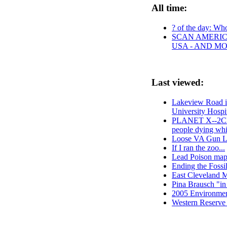
All time:
? of the day: Who 
SCAN AMERICA
USA - AND M
Last viewed:
Lakeview Road i
University Hosp
PLANET X--2CEL
people dying whi
Loose VA Gun Law
If I ran the zoo...
Lead Poison map 
Ending the Foss
East Cleveland M
Pina Brausch "in
2005 Environme
Western Reserve