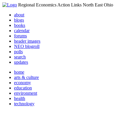
Regional Economics Action Links North East Ohio
about
blogs
books
calendar
forums
header images
NEO blogroll
polls
search
updates
home
arts & culture
economy
education
environment
health
technology