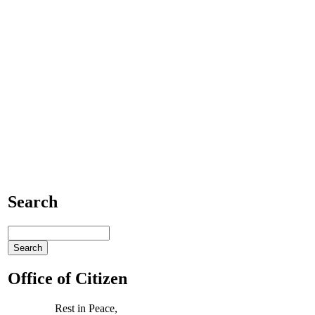
Search
Office of Citizen
Rest in Peace,