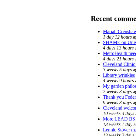
Recent comme
Mariah Crenshaw
1 day 12 hours
a
SHAME on Unive
4 days 13 hours
MetroHealth ne
4 days 21 hours
Cleveland Clinic
3 weeks 5 days
a
Library wrinkles
4 weeks 9 hours
My garden philo
7 weeks 3 days
a
Thank you Federa
9 weeks 3 days
a
Cleveland welcom
10 weeks 3 days
More LEAD BS
13 weeks 1 day
a
Lennie Stover ma
13 weeks 2 days