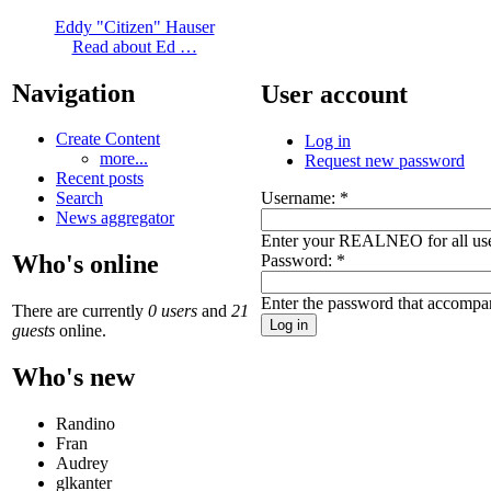
Eddy "Citizen" Hauser
Read about Ed …
Navigation
User account
Create Content
Log in
more...
Request new password
Recent posts
Username:
*
Search
News aggregator
Enter your REALNEO for all us
Who's online
Password:
*
Enter the password that accompa
There are currently
0 users
and
21
guests
online.
Who's new
Randino
Fran
Audrey
glkanter