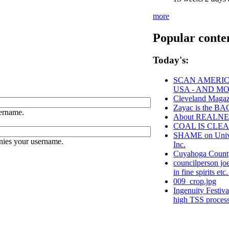
more
Popular conte
Today's:
SCAN AMERICA
USA - AND M
Cleveland Magaz
Zayac is the 
ername.
About REALN
COAL IS CLEA
SHAME on Univer
nies your username.
Inc.
Cuyahoga Coun
councilperson jo
in fine spirits etc
009_crop.jpg
Ingenuity Festiv
high TSS proces