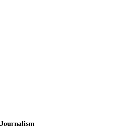
 Journalism