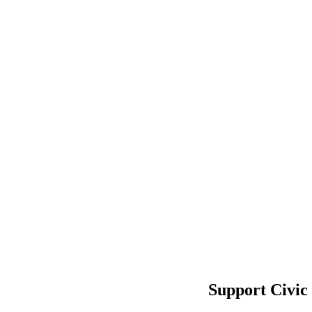
Support Civic