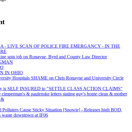
nt
 - LIVE SCAN OF POLICE FIRE EMERGANCY - IN THE
ORE
ine spin job on Ronayne, Byrd and County Law Director
BAGMAN
EO
N IN OHIO
sity Hospitals SHAME on Chris Ronayne and University Circle
ty is SELF INSURED to "SETTLE CLASS ACTION CLAIMS"
e cimperman's & paulenske letters stating guy's home clean & mother
. &
al Polluters Cause Sticky Situation [Snowie] - Releases high BOD,
s waste downtown at IF06