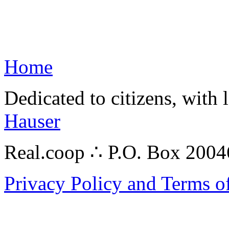
Home
Dedicated to citizens, with 
Hauser
Real.coop ∴ P.O. Box 200
Privacy Policy and Terms o