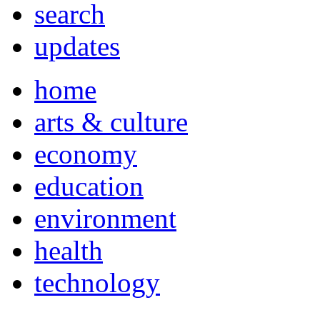
search
updates
home
arts & culture
economy
education
environment
health
technology