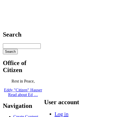
Search
Office of
Citizen
Rest in Peace,
Eddy "Citizen" Hauser
Read about Ed …
User account
Navigation
Log in
Create Content