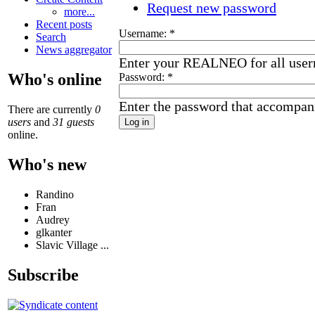
Request new password
more...
Recent posts
Username:
*
Search
News aggregator
Enter your REALNEO for all use
Who's online
Password:
*
Enter the password that accompan
There are currently
0
users
and
31 guests
online.
Who's new
Randino
Fran
Audrey
glkanter
Slavic Village ...
Subscribe