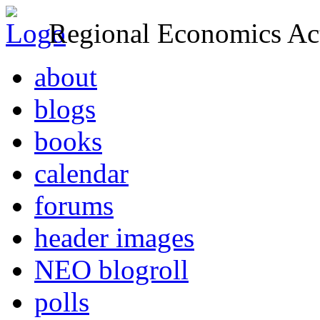
Regional Economics Act
about
blogs
books
calendar
forums
header images
NEO blogroll
polls