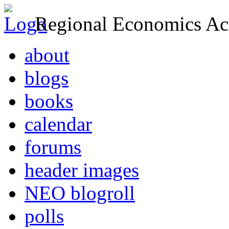
Regional Economics Act
about
blogs
books
calendar
forums
header images
NEO blogroll
polls