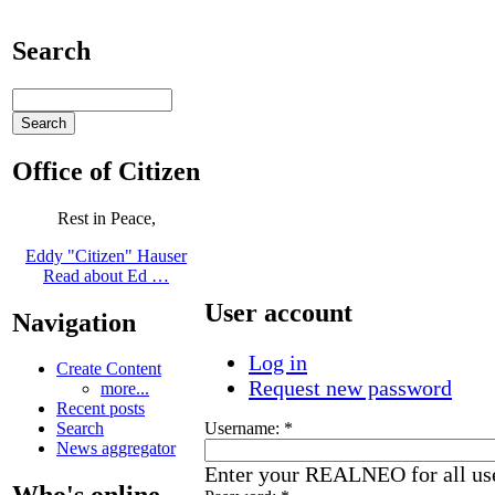
Search
Office of Citizen
Rest in Peace,
Eddy "Citizen" Hauser
Read about Ed …
User account
Navigation
Log in
Create Content
Request new password
more...
Recent posts
Username:
*
Search
News aggregator
Enter your REALNEO for all us