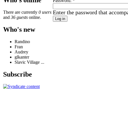
Who's online
Password:
*
Enter the password that accomp
There are currently
0 users
and
36 guests
online.
Who's new
Randino
Fran
Audrey
glkanter
Slavic Village ...
Subscribe