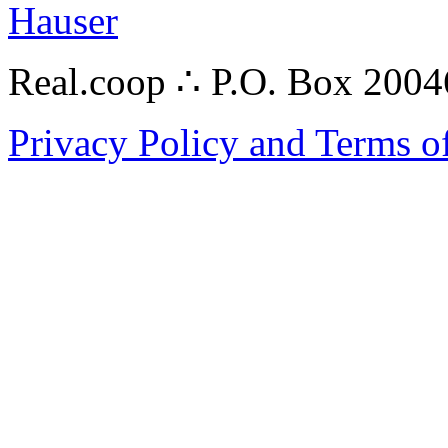
Hauser
Real.coop ∴ P.O. Box 200
Privacy Policy and Terms o