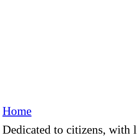
Home
Dedicated to citizens, with 