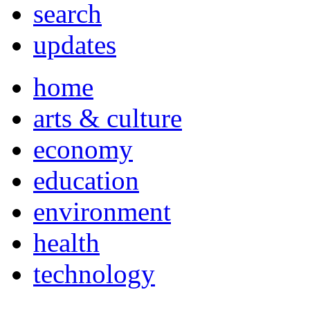
search
updates
home
arts & culture
economy
education
environment
health
technology