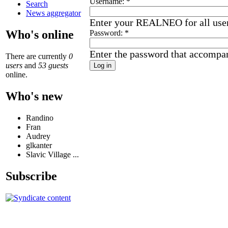
Username:
*
Search
News aggregator
Enter your REALNEO for all use
Who's online
Password:
*
Enter the password that accompa
There are currently
0
users
and
53 guests
online.
Who's new
Randino
Fran
Audrey
glkanter
Slavic Village ...
Subscribe