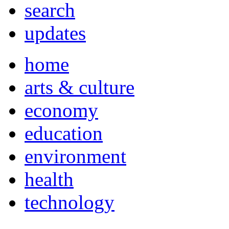
search
updates
home
arts & culture
economy
education
environment
health
technology