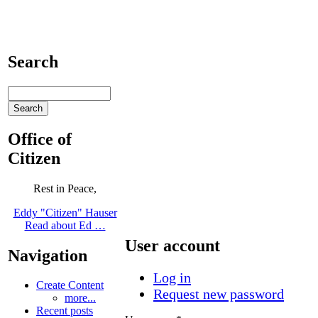
Search
Office of
Citizen
Rest in Peace,
Eddy "Citizen" Hauser
Read about Ed …
User account
Navigation
Log in
Create Content
Request new password
more...
Recent posts