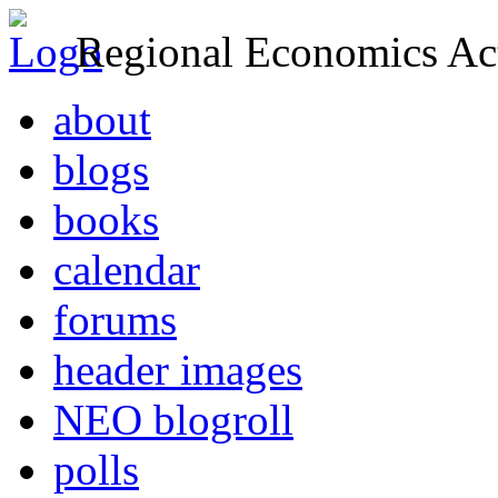
Regional Economics Act
about
blogs
books
calendar
forums
header images
NEO blogroll
polls