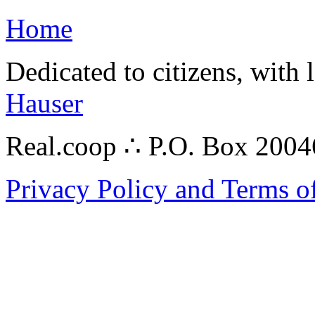
Home
Dedicated to citizens, with 
Hauser
Real.coop ∴ P.O. Box 200
Privacy Policy and Terms o