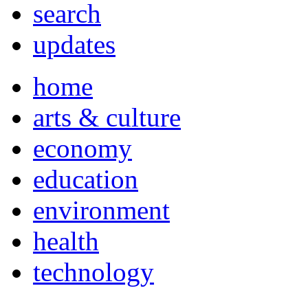
search
updates
home
arts & culture
economy
education
environment
health
technology