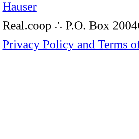
Hauser
Real.coop ∴ P.O. Box 200
Privacy Policy and Terms o