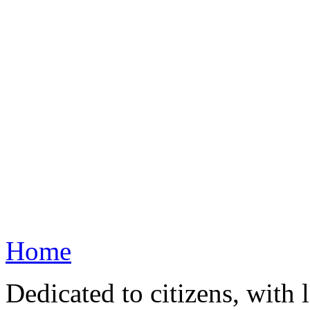
Home
Dedicated to citizens, with 