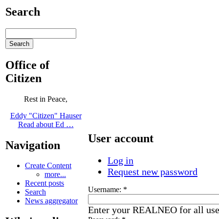
Search
Office of
Citizen
Rest in Peace,
Eddy "Citizen" Hauser
Read about Ed …
User account
Navigation
Log in
Create Content
Request new password
more...
Recent posts
Username:
*
Search
News aggregator
Enter your REALNEO for all us