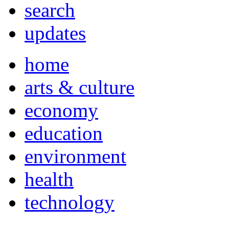
search
updates
home
arts & culture
economy
education
environment
health
technology