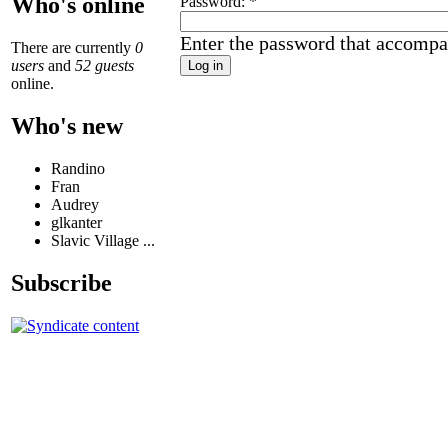
Who's online
Password:
*
Enter the password that accompa
There are currently
0
users
and
52 guests
online.
Who's new
Randino
Fran
Audrey
glkanter
Slavic Village ...
Subscribe