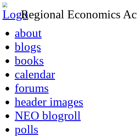
Regional Economics Act
about
blogs
books
calendar
forums
header images
NEO blogroll
polls