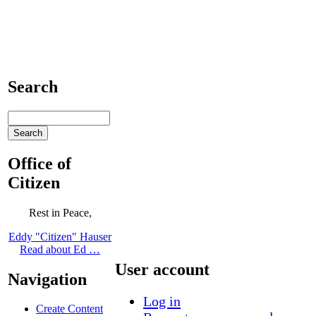
Search
Office of
Citizen
Rest in Peace,
Eddy "Citizen" Hauser
Read about Ed …
User account
Navigation
Log in
Create Content