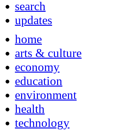
search
updates
home
arts & culture
economy
education
environment
health
technology