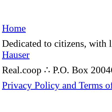
Home
Dedicated to citizens, with 
Hauser
Real.coop ∴ P.O. Box 200
Privacy Policy and Terms o