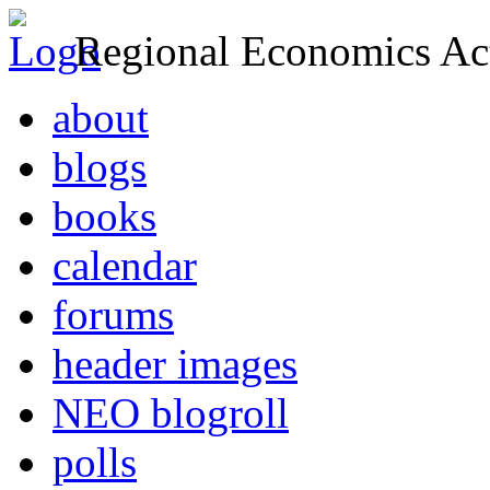
Regional Economics Act
about
blogs
books
calendar
forums
header images
NEO blogroll
polls