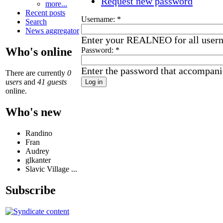
Request new password
more...
Recent posts
Username:
*
Search
News aggregator
Enter your REALNEO for all user
Who's online
Password:
*
Enter the password that accompani
There are currently
0
users
and
41 guests
online.
Who's new
Randino
Fran
Audrey
glkanter
Slavic Village ...
Subscribe