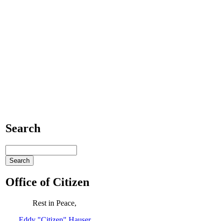
Search
Office of Citizen
Rest in Peace,
Eddy "Citizen" Hauser