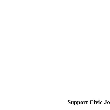
Support Civic J