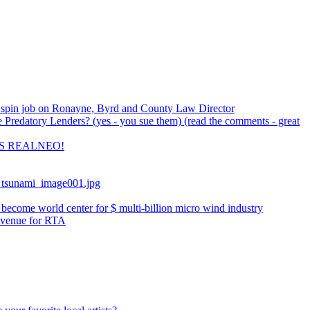
spin job on Ronayne, Byrd and County Law Director
Predatory Lenders? (yes - you sue them) (read the comments - great
S REALNEO!
_tsunami_image001.jpg
ecome world center for $ multi-billion micro wind industry
Avenue for RTA