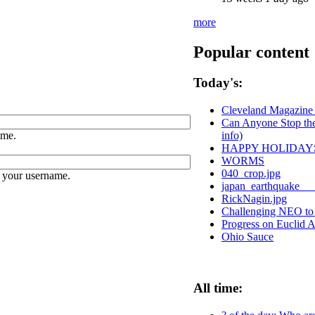
more
Popular content
Today's:
Cleveland Magazine 
Can Anyone Stop the 
ame.
info)
HAPPY HOLIDAY
WORMS
040_crop.jpg
 your username.
japan_earthquake__
RickNagin.jpg
Challenging NEO to b
Progress on Euclid 
Ohio Sauce
All time: