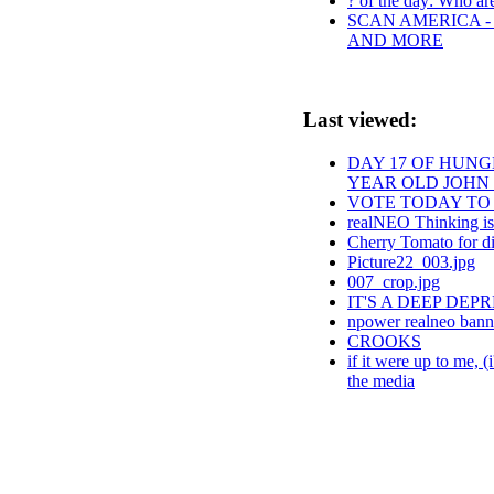
? of the day: Who are 
SCAN AMERICA - 
AND MORE
Last viewed:
DAY 17 OF HUNGE
YEAR OLD JOHN
VOTE TODAY TO 
realNEO Thinking is
Cherry Tomato for d
Picture22_003.jpg
007_crop.jpg
IT'S A DEEP DE
npower realneo bann
CROOKS
if it were up to me, 
the media