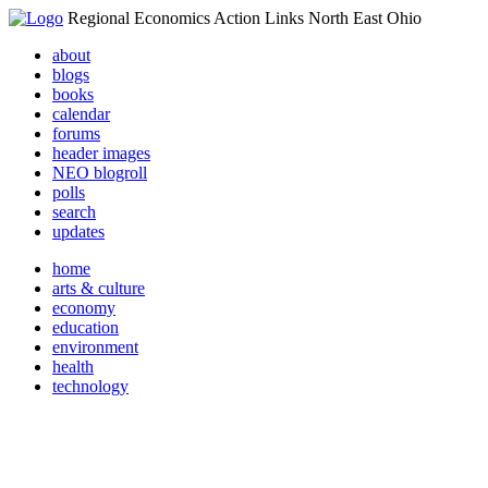
Regional Economics Action Links North East Ohio
about
blogs
books
calendar
forums
header images
NEO blogroll
polls
search
updates
home
arts & culture
economy
education
environment
health
technology