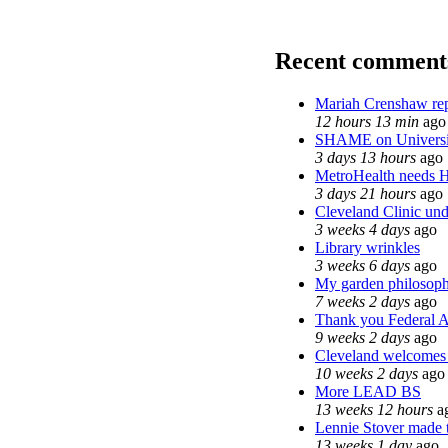
Recent comment
Mariah Crenshaw rep
12 hours 13 min
ago
SHAME on Universi
3 days 13 hours
ago
MetroHealth needs
3 days 21 hours
ago
Cleveland Clinic und
3 weeks 4 days
ago
Library wrinkles
3 weeks 6 days
ago
My garden philosop
7 weeks 2 days
ago
Thank you Federal Ag
9 weeks 2 days
ago
Cleveland welcomes t
10 weeks 2 days
ago
More LEAD BS
13 weeks 12 hours
a
Lennie Stover made t
13 weeks 1 day
ago