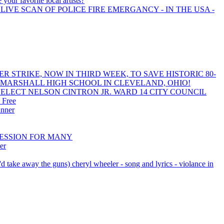
your favorite local artists?
LIVE SCAN OF POLICE FIRE EMERGANCY - IN THE USA -
R STRIKE, NOW IN THIRD WEEK, TO SAVE HISTORIC 80-
 MARSHALL HIGH SCHOOL IN CLEVELAND, OHIO!
ELECT NELSON CINTRON JR. WARD 14 CITY COUNCIL
 Free
inner
PRESSION FOR MANY
er
(i'd take away the guns) cheryl wheeler - song and lyrics - violance in