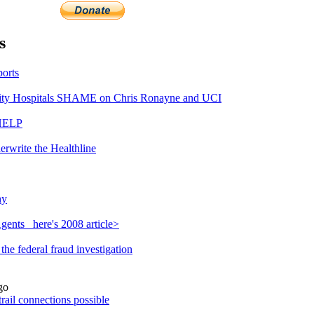
s
orts
ty Hospitals SHAME on Chris Ronayne and UCI
 HELP
erwrite the Healthline
hy
ents_ here's 2008 article>
he federal fraud investigation
go
rail connections possible