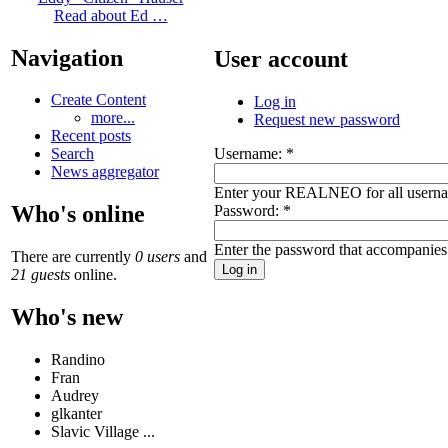
Read about Ed …
Navigation
User account
Create Content
Log in
more...
Request new password
Recent posts
Username:
*
Search
News aggregator
Enter your REALNEO for all usern
Who's online
Password:
*
Enter the password that accompanies
There are currently
0 users
and
21 guests
online.
Who's new
Randino
Fran
Audrey
glkanter
Slavic Village ...