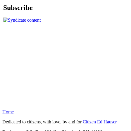
Subscribe
Home
Dedicated to citizens, with love, by and for
Citizen Ed Hauser