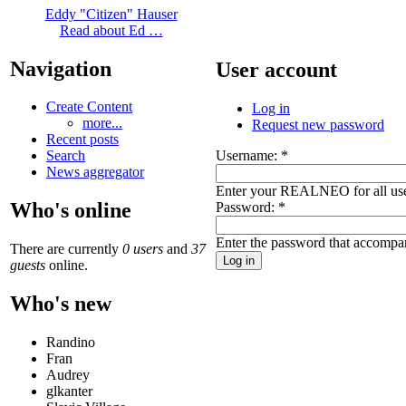
Eddy "Citizen" Hauser
Read about Ed …
Navigation
User account
Create Content
Log in
more...
Request new password
Recent posts
Username:
*
Search
News aggregator
Enter your REALNEO for all us
Who's online
Password:
*
Enter the password that accompa
There are currently
0 users
and
37
guests
online.
Who's new
Randino
Fran
Audrey
glkanter