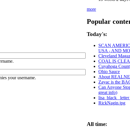
more
Popular conte
Today's:
SCAN AMERICA
USA - AND M
Cleveland Magaz
ername.
COAL IS CLEA
Cuyahoga Coun
Ohio Sauce
About REALN
nies your username.
Zayac is the 
Can Anyone Stop 
great info)
lisa_black_ lett
RickNagin.jpg
All time: