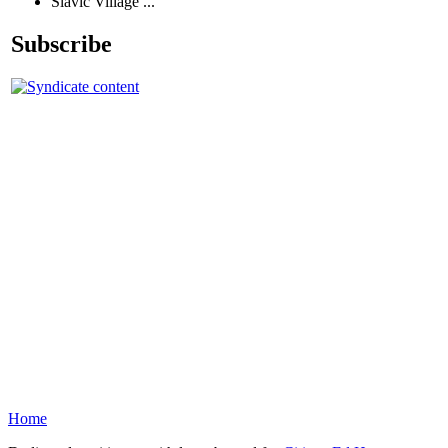
Slavic Village ...
Subscribe
Home