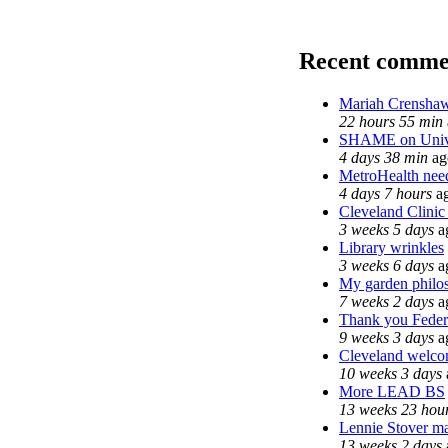
Recent comme
Mariah Crenshaw
22 hours 55 min
SHAME on Unive
4 days 38 min
ag
MetroHealth ne
4 days 7 hours
a
Cleveland Clinic
3 weeks 5 days
a
Library wrinkles
3 weeks 6 days
a
My garden philo
7 weeks 2 days
a
Thank you Federa
9 weeks 3 days
a
Cleveland welcom
10 weeks 3 days
More LEAD BS
13 weeks 23 hou
Lennie Stover ma
13 weeks 2 days