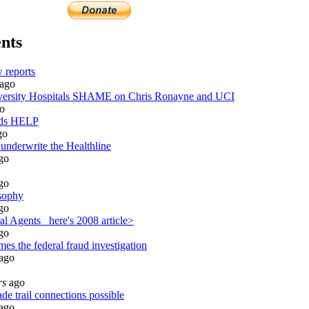
nts
 reports
ago
rsity Hospitals SHAME on Chris Ronayne and UCI
o
eds HELP
go
 underwrite the Healthline
go
go
sophy
go
l Agents_ here's 2008 article>
go
es the federal fraud investigation
ago
rs
ago
de trail connections possible
ago