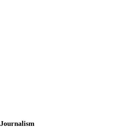
 Journalism