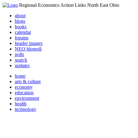
Regional Economics Action Links North East Ohio
about
blogs
books
calendar
forums
header images
NEO blogroll
polls
search
updates
home
arts & culture
economy
education
environment
health
technology