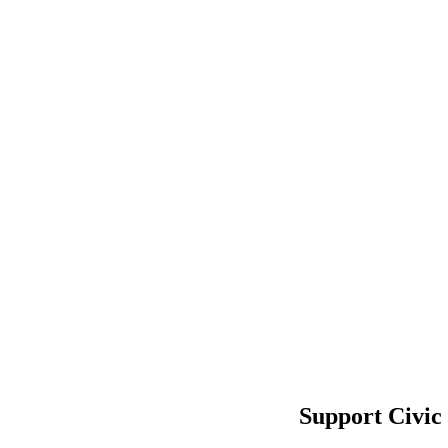
Support Civic