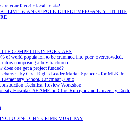
are your favorite local artists?
 - LIVE SCAN OF POLICE FIRE EMERGANCY - IN THE
ORE
ITTLE COMPETITION FOR CARS
% of world population to be crammed into poor, overcrowded,
rridors comprising a tiny fraction o
w does one get a project funded?
charges, by Civil Rights Leader Marian Spencer - for MLK Jr.
 Elementary School, Cincinnati, Ohio
onstruction Technical Review Workshop
sity Hospitals SHAME on Chris Ronayne and University Circle
n
INCLUDING CHN CRIME MUST PAY