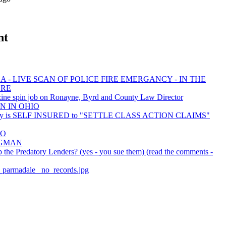
nt
 - LIVE SCAN OF POLICE FIRE EMERGANCY - IN THE
ORE
ine spin job on Ronayne, Byrd and County Law Director
N IN OHIO
ty is SELF INSURED to "SETTLE CLASS ACTION CLAIMS"
EO
BAGMAN
the Predatory Lenders? (yes - you sue them) (read the comments -
er_parmadale_ no_records.jpg