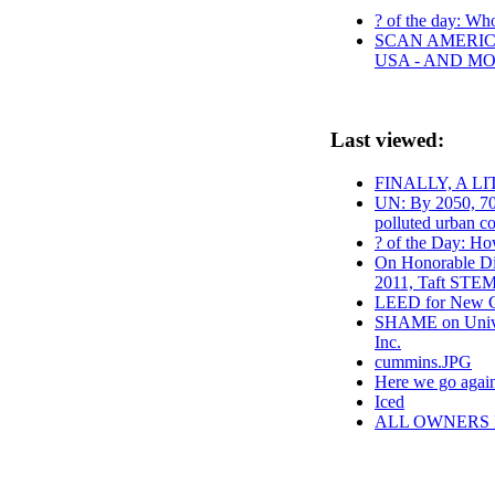
? of the day: Who 
SCAN AMERICA
USA - AND M
Last viewed:
FINALLY, A L
UN: By 2050, 70
polluted urban co
? of the Day: Ho
On Honorable Dis
2011, Taft STEM
LEED for New C
SHAME on Univer
Inc.
cummins.JPG
Here we go agai
Iced
ALL OWNERS 