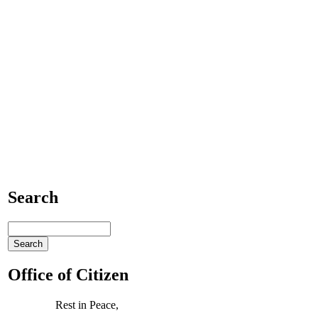
Search
Office of Citizen
Rest in Peace,