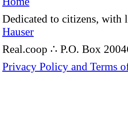
Home
Dedicated to citizens, with 
Hauser
Real.coop ∴ P.O. Box 200
Privacy Policy and Terms o