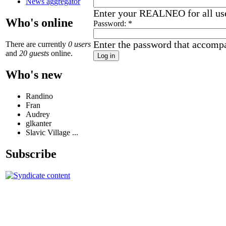
News aggregator
Enter your REALNEO for all us
Who's online
Password:
*
Enter the password that accomp
There are currently
0 users
and
20 guests
online.
Who's new
Randino
Fran
Audrey
glkanter
Slavic Village ...
Subscribe