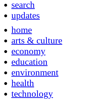
search
updates
home
arts & culture
economy
education
environment
health
technology