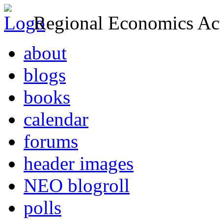
Regional Economics Act
about
blogs
books
calendar
forums
header images
NEO blogroll
polls