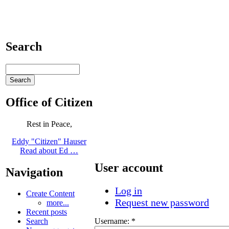
Search
Office of Citizen
Rest in Peace,
Eddy "Citizen" Hauser
Read about Ed …
User account
Navigation
Log in
Create Content
Request new password
more...
Recent posts
Username:
*
Search