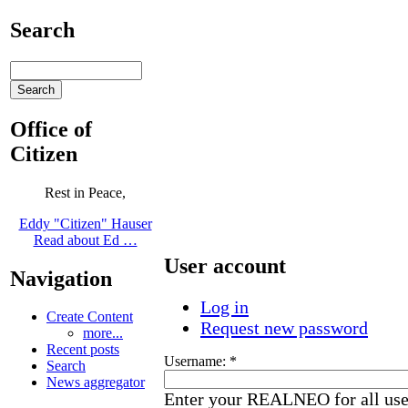
Search
Office of
Citizen
Rest in Peace,
Eddy "Citizen" Hauser
Read about Ed …
User account
Navigation
Log in
Create Content
Request new password
more...
Recent posts
Username:
*
Search
News aggregator
Enter your REALNEO for all us