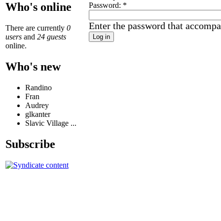
Who's online
Password:
*
Enter the password that accompa
There are currently
0
users
and
24 guests
online.
Who's new
Randino
Fran
Audrey
glkanter
Slavic Village ...
Subscribe