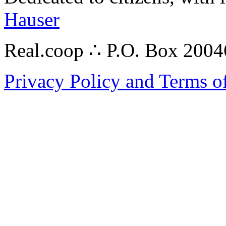
Hauser
Real.coop ∴ P.O. Box 200
Privacy Policy and Terms o