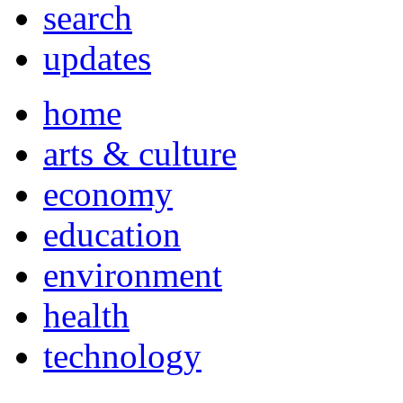
search
updates
home
arts & culture
economy
education
environment
health
technology