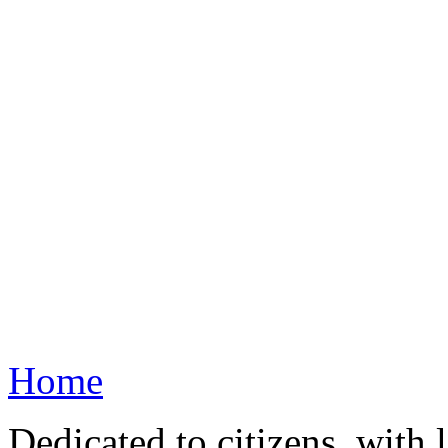
Home
Dedicated to citizens, with 