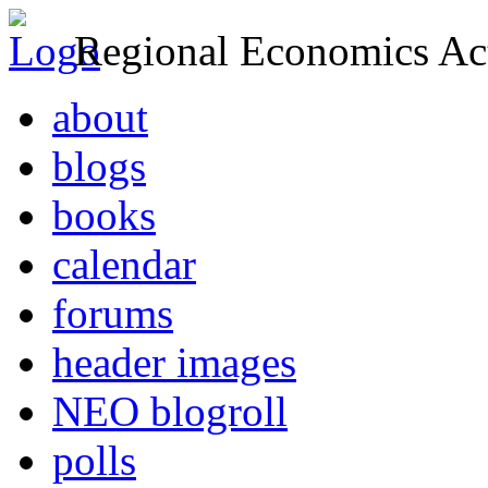
Regional Economics Act
about
blogs
books
calendar
forums
header images
NEO blogroll
polls