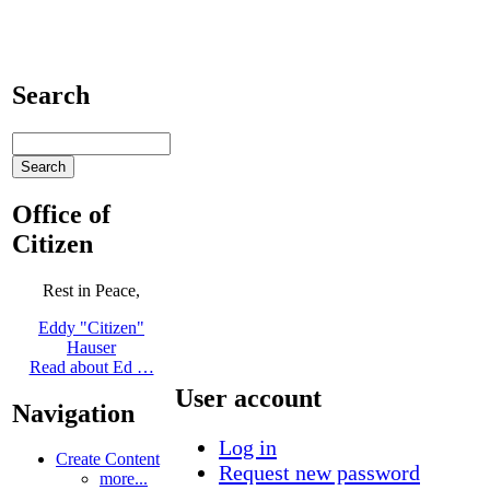
Search
Office of
Citizen
Rest in Peace,
Eddy "Citizen"
Hauser
Read about Ed …
User account
Navigation
Log in
Create Content
Request new password
more...