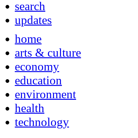
search
updates
home
arts & culture
economy
education
environment
health
technology