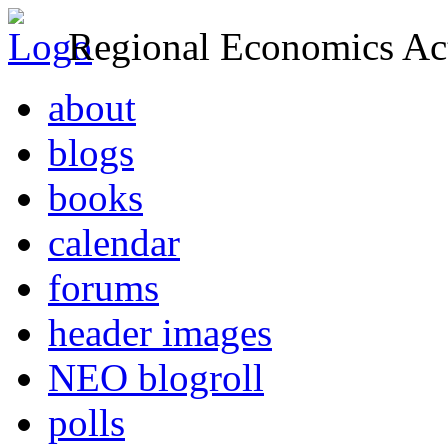
Regional Economics Act
about
blogs
books
calendar
forums
header images
NEO blogroll
polls