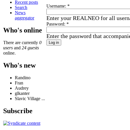
Recent posts
Username:
*
Search
News
Enter your REALNEO for all user
aggregator
Password:
*
Who's online
Enter the password that accompani
There are currently
0
users
and
24 guests
online.
Who's new
Randino
Fran
Audrey
glkanter
Slavic Village ...
Subscribe