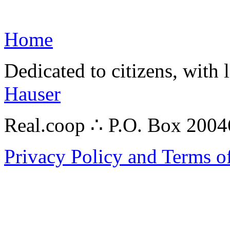
Home
Dedicated to citizens, with 
Hauser
Real.coop ∴ P.O. Box 200
Privacy Policy and Terms o