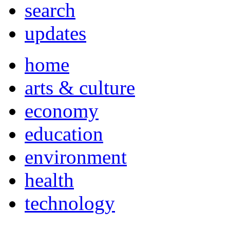
search
updates
home
arts & culture
economy
education
environment
health
technology