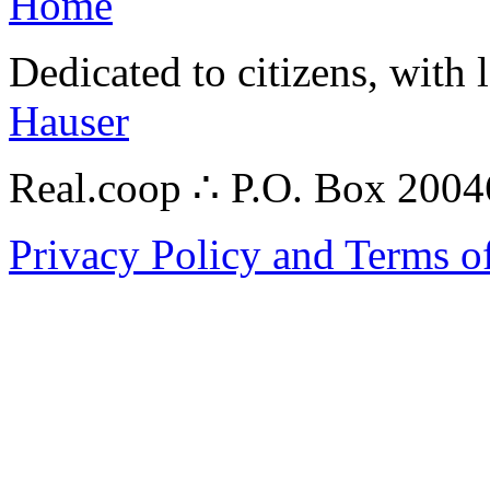
Home
Dedicated to citizens, with 
Hauser
Real.coop ∴ P.O. Box 200
Privacy Policy and Terms o