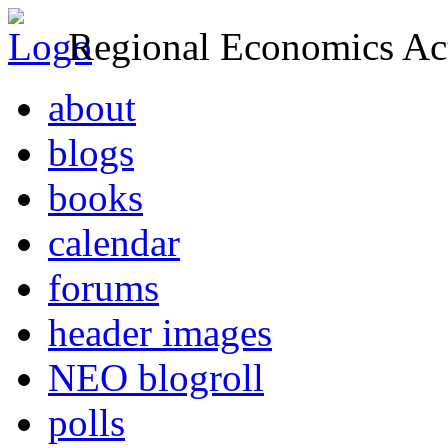
Regional Economics Act
about
blogs
books
calendar
forums
header images
NEO blogroll
polls