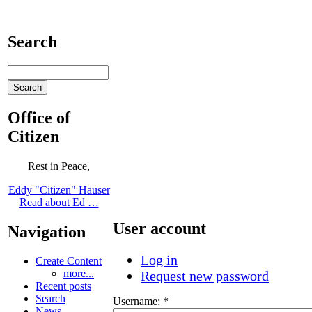
Search
Office of
Citizen
Rest in Peace,
Eddy "Citizen" Hauser
Read about Ed …
User account
Navigation
Log in
Create Content
more...
Request new password
Recent posts
Search
Username:
*
News