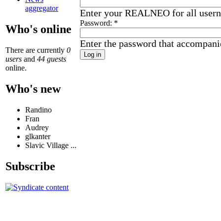
aggregator
Enter your REALNEO for all user
Password:
*
Who's online
Enter the password that accompani
There are currently
0
users
and
44 guests
online.
Who's new
Randino
Fran
Audrey
glkanter
Slavic Village ...
Subscribe