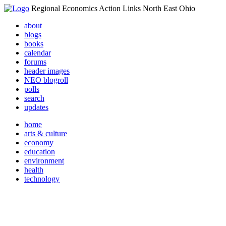
Regional Economics Action Links North East Ohio
about
blogs
books
calendar
forums
header images
NEO blogroll
polls
search
updates
home
arts & culture
economy
education
environment
health
technology