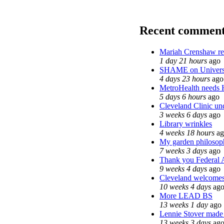
Recent comment
Mariah Crenshaw re
1 day 21 hours
ago
SHAME on Universi
4 days 23 hours
ago
MetroHealth needs
5 days 6 hours
ago
Cleveland Clinic und
3 weeks 6 days
ago
Library wrinkles
4 weeks 18 hours
ag
My garden philosop
7 weeks 3 days
ago
Thank you Federal A
9 weeks 4 days
ago
Cleveland welcomes t
10 weeks 4 days
ag
More LEAD BS
13 weeks 1 day
ago
Lennie Stover made t
13 weeks 3 days
ag