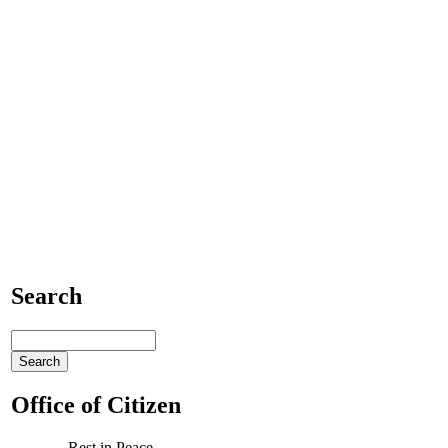
Search
Office of Citizen
Rest in Peace,