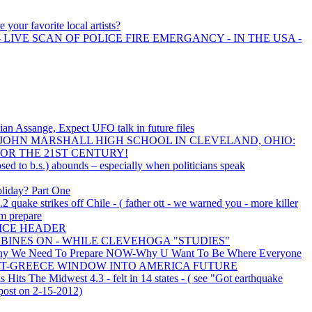
 your favorite local artists?
 LIVE SCAN OF POLICE FIRE EMERGANCY - IN THE USA -
ian Assange, Expect UFO talk in future files
OHN MARSHALL HIGH SCHOOL IN CLEVELAND, OHIO:
OR THE 21ST CENTURY!
sed to b.s.) abounds – especially when politicians speak
oliday? Part One
.2 quake strikes off Chile - ( father ott - we warned you - more killer
m prepare
NICE HEADER
BINES ON - WHILE CLEVEHOGA "STUDIES"
y We Need To Prepare NOW-Why U Want To Be Where Everyone
S-RIOT-GREECE WINDOW INTO AMERICA FUTURE
is Hits The Midwest 4.3 - felt in 14 states - ( see "Got earthquake
post on 2-15-2012)