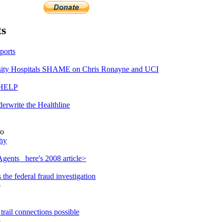
s
ports
ty Hospitals SHAME on Chris Ronayne and UCI
 HELP
erwrite the Healthline
o
hy
gents_ here's 2008 article>
he federal fraud investigation
o
rail connections possible
o