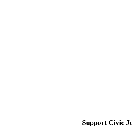
Support Civic J