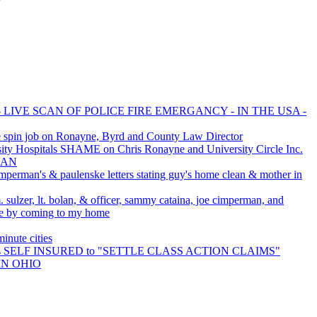
 LIVE SCAN OF POLICE FIRE EMERGANCY - IN THE USA -
 spin job on Ronayne, Byrd and County Law Director
y Hospitals SHAME on Chris Ronayne and University Circle Inc.
MAN
imperman's & paulenske letters stating guy's home clean & mother in
 sulzer, lt. bolan, & officer, sammy cataina, joe cimperman, and
 me by coming to my home
nute cities
 is SELF INSURED to "SETTLE CLASS ACTION CLAIMS"
IN OHIO