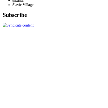
glkanter
Slavic Village ...
Subscribe