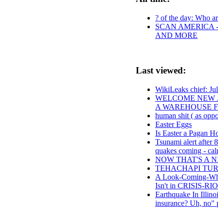
? of the day: Who are
SCAN AMERICA -
AND MORE
Last viewed:
WikiLeaks chief: Jul
WELCOME NEW J
A WAREHOUSE F
human shit ( as oppo
Easter Eggs
Is Easter a Pagan H
Tsunami alert after 8
quakes coming - cal
NOW THAT'S A 
TEHACHAPI TUR
A Look-Coming-Wh
Isn't in CRISI
Earthquake In Illino
insurance? Uh, no" 