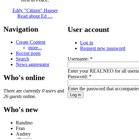
Eddy "Citizen" Hauser
Read about Ed …
Navigation
User account
Create Content
Log in
more...
Request new password
Recent posts
Username:
*
Search
News aggregator
Enter your REALNEO for all usern
Who's online
Password:
*
Enter the password that accompanie
There are currently
0 users
and
26 guests
online.
Who's new
Randino
Fran
Audrey