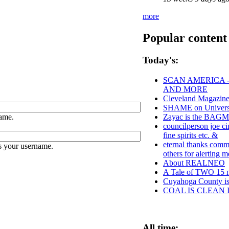
more
Popular content
Today's:
SCAN AMERICA -
AND MORE
Cleveland Magazine
SHAME on Universit
ame.
Zayac is the BAG
councilperson joe c
fine spirits etc. &
eternal thanks comm.
s your username.
others for alerting
About REALNEO
A Tale of TWO 15 mi
Cuyahoga County
COAL IS CLEAN 
All time: