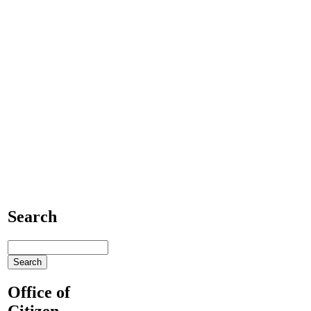
Search
Office of
Citizen