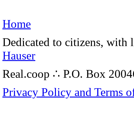
Home
Dedicated to citizens, with 
Hauser
Real.coop ∴ P.O. Box 200
Privacy Policy and Terms o