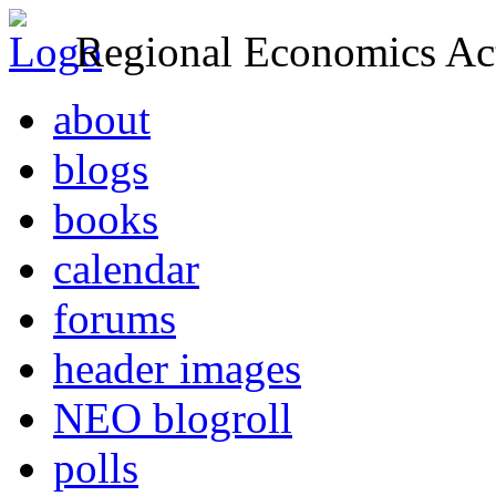
Regional Economics Act
about
blogs
books
calendar
forums
header images
NEO blogroll
polls