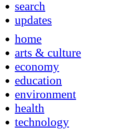
search
updates
home
arts & culture
economy
education
environment
health
technology