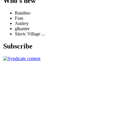
Who's new
Randino
Fran
Audrey
glkanter
Slavic Village ...
Subscribe