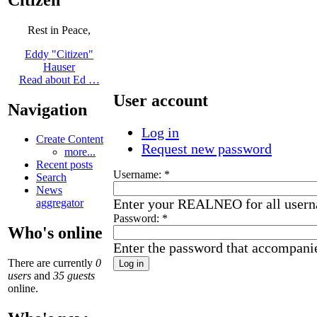
Rest in Peace,
Eddy "Citizen"
Hauser
Read about Ed …
User account
Navigation
Log in
Create Content
Request new password
more...
Recent posts
Username:
*
Search
News
Enter your REALNEO for all user
aggregator
Password:
*
Who's online
Enter the password that accompani
There are currently
0
users
and
35 guests
online.