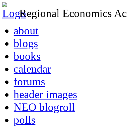
Regional Economics Act
about
blogs
books
calendar
forums
header images
NEO blogroll
polls