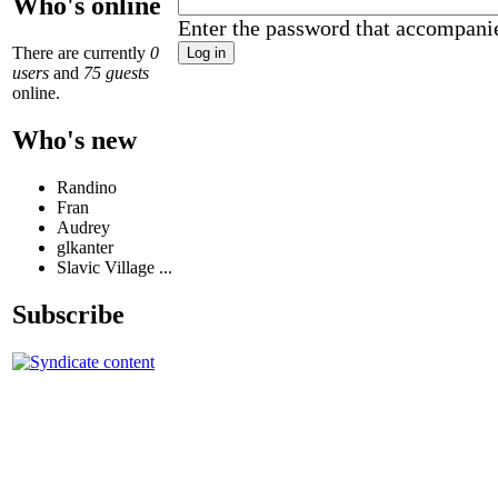
Who's online
Enter the password that accompani
There are currently
0
users
and
75 guests
online.
Who's new
Randino
Fran
Audrey
glkanter
Slavic Village ...
Subscribe