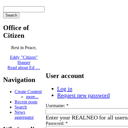
Office of
Citizen
Rest in Peace,
Eddy "Citizen"
Hauser
Read about Ed …
User account
Navigation
Log in
Create Content
Request new password
more...
Recent posts
Username:
*
Search
News
Enter your REALNEO for all user
aggregator
Password:
*