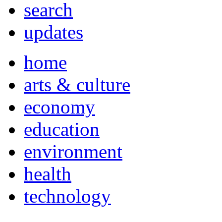
search
updates
home
arts & culture
economy
education
environment
health
technology