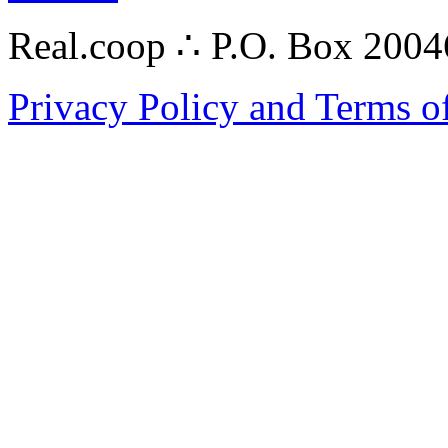
Real.coop ∴ P.O. Box 200
Privacy Policy and Terms o