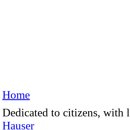
Home
Dedicated to citizens, with 
Hauser