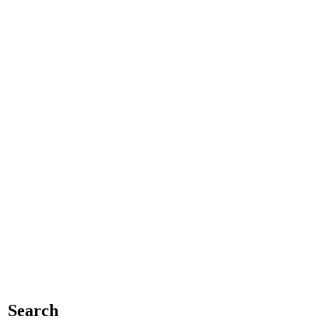
Search