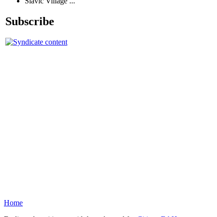
Slavic Village ...
Subscribe
Home