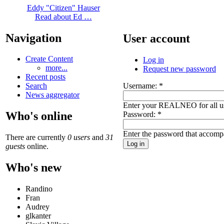
Eddy "Citizen" Hauser
Read about Ed …
Navigation
User account
Create Content
Log in
more...
Request new password
Recent posts
Username:
*
Search
News aggregator
Enter your REALNEO for all u
Who's online
Password:
*
Enter the password that accomp
There are currently
0 users
and
31
guests
online.
Who's new
Randino
Fran
Audrey
glkanter