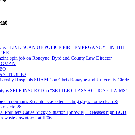
ent
A - LIVE SCAN OF POLICE FIRE EMERGANCY - IN THE
MORE
zine spin job on Ronayne, Byrd and County Law Director
 BAGMAN
NEO
AN IN OHIO
rsity Hospitals SHAME on Chris Ronayne and University Circle
nty is SELF INSURED to "SETTLE CLASS ACTION CLAIMS"
oe cimperman's & paulenske letters stating guy's home clean &
irits etc. &
val Polluters Cause Sticky Situation [Snowie] - Releases high BOD,
ss waste downtown at IF06