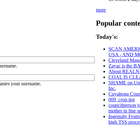
more
Popular cont
Today's:
SCAN AMERIC
USA - AND 
Cleveland Maga
sername.
Zayac is the
About REAL
COAL IS CLE
SHAME on Unive
anies your username.
Inc.
Cuyahoga Cou
009_crop.jpg
councilperson j
mother in fine sp
Ingenuity Festi
high TSS proce