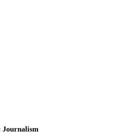
c Journalism