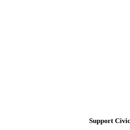
Support Civi