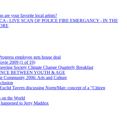
o are your favorite local artists?
A - LIVE SCAN OF POLICE FIRE EMERGANCY - IN THE
MORE
rogress employee gets house deal
vie 2009 (1 of 19)
eering Society Climate Change Quarterly Breakfast
ENCE BETWEEN YOUTH & AGE
ur Community 2006: Arts and Culture
clusion
Euclid Tavern discussing Norm/Marc concept of a "Citizen
s on the World
appened to Jerry Maddox