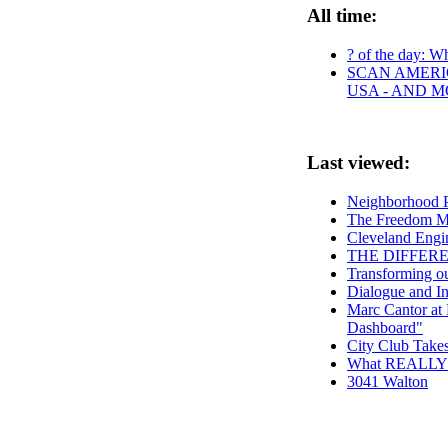
All time:
? of the day: Wh
SCAN AMERIC
USA - AND 
Last viewed:
Neighborhood P
The Freedom Mo
Cleveland Engin
THE DIFFER
Transforming o
Dialogue and In
Marc Cantor at 
Dashboard"
City Club Take
What REALLY h
3041 Walton