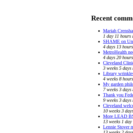
Recent comm
Mariah Crensha
1 day 11 hours
SHAME on Univ
4 days 13 hours
MetroHealth n
4 days 20 hours
Cleveland Clini
3 weeks 5 days
Library wrinkle
4 weeks 8 hour
My garden phil
7 weeks 3 days
Thank you Feder
9 weeks 3 days
Cleveland welco
10 weeks 3 day
More LEAD B
13 weeks 1 day
Lennie Stover m
13 weeks 2 day