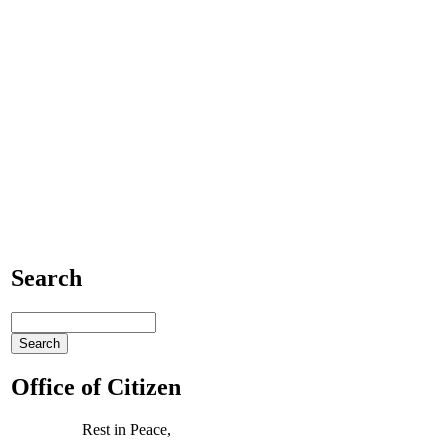
Search
Office of Citizen
Rest in Peace,