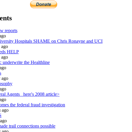
ents
w reports
ago
ersity Hospitals SHAME on Chris Ronayne and UCI
ago
eeds HELP
ago
c underwrite the Healthline
ago
s
s
ago
osophy
ago
al Agents_ here's 2008 article>
ago
mes the federal fraud investigation
s
ago
S
ago
ade trail connections possible
s
ago