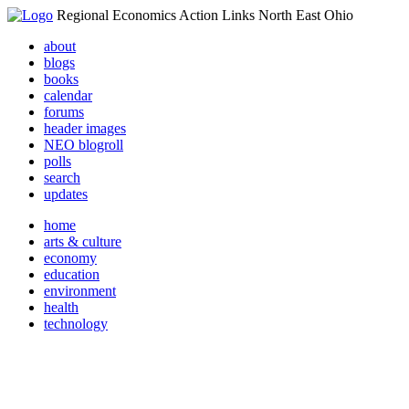
Regional Economics Action Links North East Ohio
about
blogs
books
calendar
forums
header images
NEO blogroll
polls
search
updates
home
arts & culture
economy
education
environment
health
technology