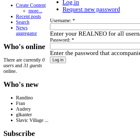
Log in
Create Content
Request new password
more...
Recent posts
Username:
*
Search
News
Enter your REALNEO for all user
aggregator
Password:
*
Who's online
Enter the password that accompani
There are currently
0
users
and
31 guests
online.
Who's new
Randino
Fran
Audrey
glkanter
Slavic Village ...
Subscribe