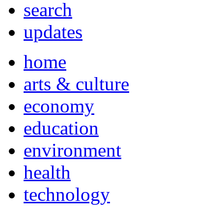
search
updates
home
arts & culture
economy
education
environment
health
technology