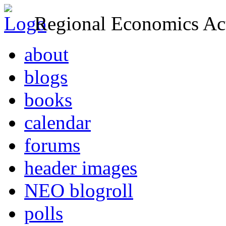
Regional Economics Act
about
blogs
books
calendar
forums
header images
NEO blogroll
polls