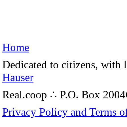
Home
Dedicated to citizens, with 
Hauser
Real.coop ∴ P.O. Box 200
Privacy Policy and Terms o