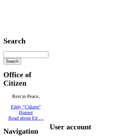
Search
Office of
Citizen
Rest in Peace,
Eddy "Citizen"
Hauser
Read about Ed …
User account
Navigation