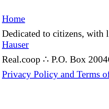
Home
Dedicated to citizens, with 
Hauser
Real.coop ∴ P.O. Box 200
Privacy Policy and Terms o