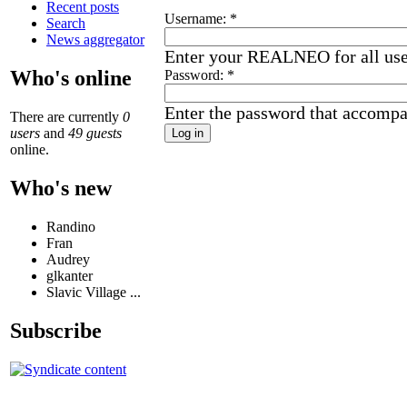
Recent posts
Username:
*
Search
News aggregator
Enter your REALNEO for all us
Who's online
Password:
*
Enter the password that accomp
There are currently
0
users
and
49 guests
online.
Who's new
Randino
Fran
Audrey
glkanter
Slavic Village ...
Subscribe