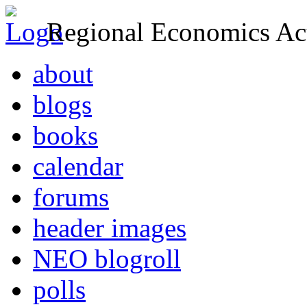
Regional Economics Act
about
blogs
books
calendar
forums
header images
NEO blogroll
polls