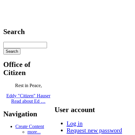
Search
Office of
Citizen
Rest in Peace,
Eddy "Citizen" Hauser
Read about Ed …
User account
Navigation
Log in
Create Content
Request new password
more...