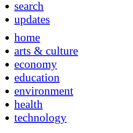
search
updates
home
arts & culture
economy
education
environment
health
technology