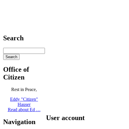
Search
Office of
Citizen
Rest in Peace,
Eddy "Citizen"
Hauser
Read about Ed …
User account
Navigation