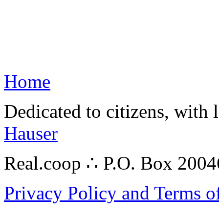
Home
Dedicated to citizens, with 
Hauser
Real.coop ∴ P.O. Box 200
Privacy Policy and Terms o