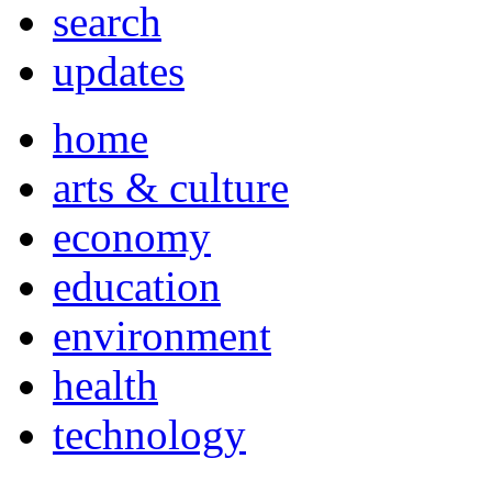
search
updates
home
arts & culture
economy
education
environment
health
technology