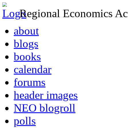
Regional Economics Act
about
blogs
books
calendar
forums
header images
NEO blogroll
polls