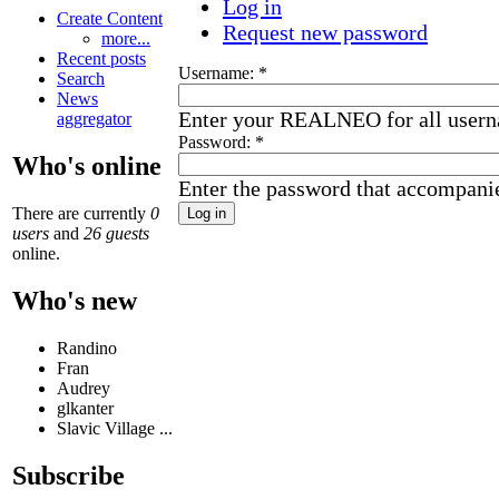
Log in
Create Content
Request new password
more...
Recent posts
Username:
*
Search
News
Enter your REALNEO for all user
aggregator
Password:
*
Who's online
Enter the password that accompani
There are currently
0
users
and
26 guests
online.
Who's new
Randino
Fran
Audrey
glkanter
Slavic Village ...
Subscribe