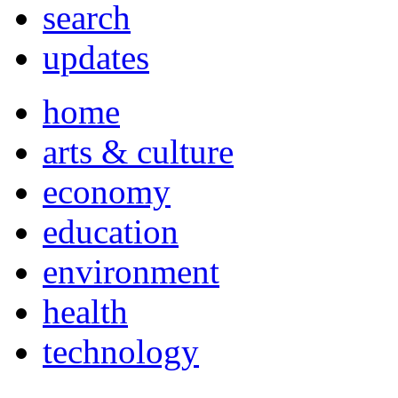
search
updates
home
arts & culture
economy
education
environment
health
technology