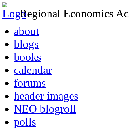
Regional Economics Act
about
blogs
books
calendar
forums
header images
NEO blogroll
polls