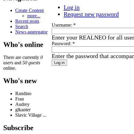
Log in
Create Content
Request new password
more...
Recent posts
Username:
*
Search
News aggregator
Enter your REALNEO for all use
Who's online
Password:
*
Enter the password that accompa
There are currently
0
users
and
50 guests
online.
Who's new
Randino
Fran
Audrey
glkanter
Slavic Village ...
Subscribe