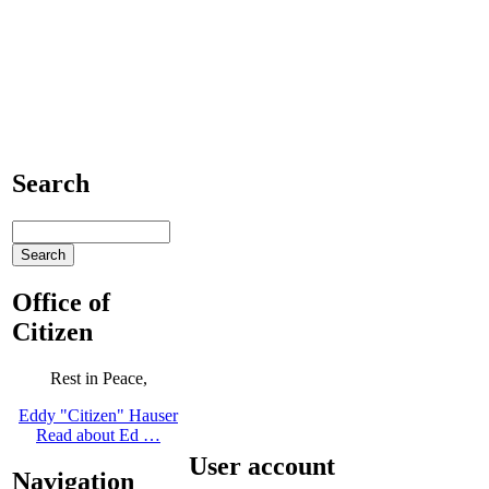
Search
Office of
Citizen
Rest in Peace,
Eddy "Citizen" Hauser
Read about Ed …
User account
Navigation