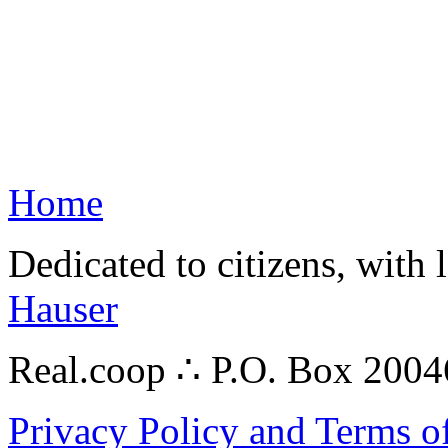
Home
Dedicated to citizens, with 
Hauser
Real.coop ∴ P.O. Box 200
Privacy Policy and Terms o