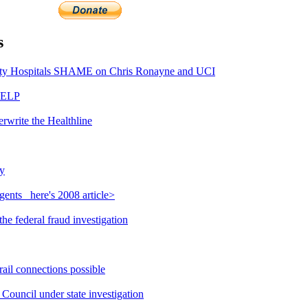
s
y Hospitals SHAME on Chris Ronayne and UCI
HELP
rwrite the Healthline
y
ents_ here's 2008 article>
e federal fraud investigation
ail connections possible
ouncil under state investigation