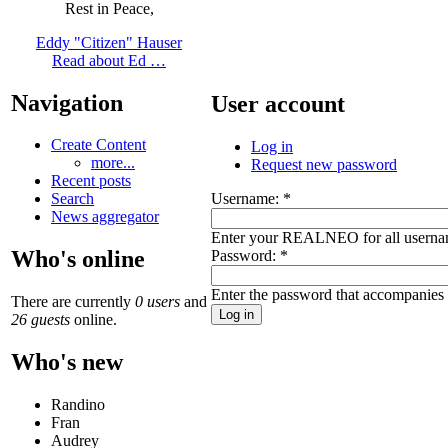
Rest in Peace,
Eddy "Citizen" Hauser
Read about Ed …
Navigation
User account
Create Content
Log in
more...
Request new password
Recent posts
Username:
*
Search
News aggregator
Enter your REALNEO for all userna
Who's online
Password:
*
Enter the password that accompanies
There are currently
0 users
and
26 guests
online.
Who's new
Randino
Fran
Audrey