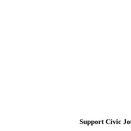
Support Civic J