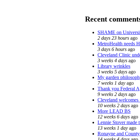
Recent comment
SHAME on Universit
2 days 23 hours
ago
MetroHealth needs 
3 days 6 hours
ago
Cleveland Clinic unde
3 weeks 4 days
ago
Library wrinkles
3 weeks 5 days
ago
My garden philosoph
7 weeks 1 day
ago
Thank you Federal Ag
9 weeks 2 days
ago
Cleveland welcomes th
10 weeks 2 days
ago
More LEAD BS
12 weeks 6 days
ago
Lennie Stover made tr
13 weeks 1 day
ago
Ronayne and County C
14 weeks 4 days
ago