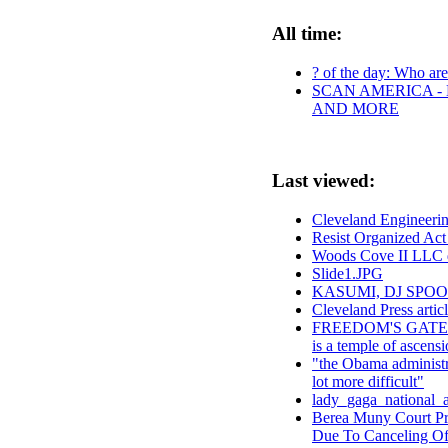
All time:
? of the day: Who are 
SCAN AMERICA - 
AND MORE
Last viewed:
Cleveland Engineer
Resist Organized Ac
Woods Cove II LLC 
Slide1.JPG
KASUMI, DJ SPO
Cleveland Press arti
FREEDOM'S GATE: 
is a temple of ascens
"the Obama administra
lot more difficult"
lady_gaga_national_
Berea Muny Court Pro
Due To Canceling Of 