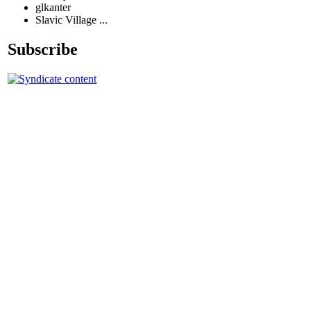
glkanter
Slavic Village ...
Subscribe