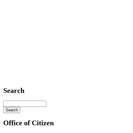
Search
Office of Citizen