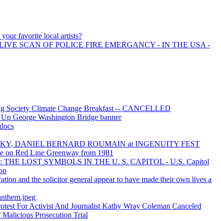
your favorite local artists?
LIVE SCAN OF POLICE FIRE EMERGANCY - IN THE USA -
ing Society Climate Change Breakfast -- CANCELLED
t Up George Washington Bridge banner
docs
OKY, DANIEL BERNARD ROUMAIN at INGENUITY FEST
cle on Red Line Greenway from 1981
THE LOST SYMBOLS IN THE U. S. CAPITOL - U.S. Capitol
ion
tion and the solicitor general appear to have made their own lives a
anthem.jpeg
test For Activist And Journalist Kathy Wray Coleman Canceled
Malicious Prosecution Trial