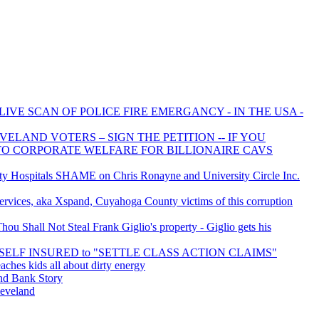
LIVE SCAN OF POLICE FIRE EMERGANCY - IN THE USA -
ELAND VOTERS – SIGN THE PETITION -- IF YOU
 TO CORPORATE WELFARE FOR BILLIONAIRE CAVS
 Hospitals SHAME on Chris Ronayne and University Circle Inc.
rvices, aka Xspand, Cuyahoga County victims of this corruption
u Shall Not Steal Frank Giglio's property - Giglio gets his
is SELF INSURED to "SETTLE CLASS ACTION CLAIMS"
aches kids all about dirty energy
d Bank Story
leveland