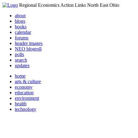
Regional Economics Action Links North East Ohio
about
blogs
books
calendar
forums
header images
NEO blogroll
polls
search
updates
home
arts & culture
economy
education
environment
health
technology