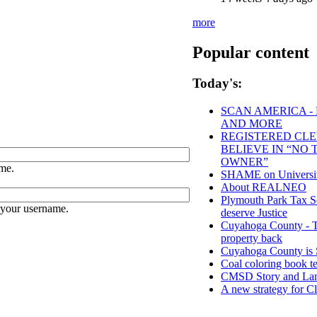
more
Popular content
Today's:
SCAN AMERICA - 
AND MORE
REGISTERED CLEV
BELIEVE IN “NO
OWNER”
me.
SHAME on University
About REALNEO
Plymouth Park Tax Se
 your username.
deserve Justice
Cuyahoga County - Tho
property back
Cuyahoga County 
Coal coloring book te
CMSD Story and Lan
A new strategy for C