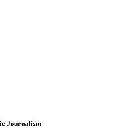
ic Journalism