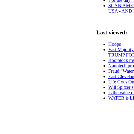
? of the day: 
SCAN AMER
USA - AND
Last viewed:
Hoops
Vast Majorit
TRUMP FO
Bootblock mal
Nanotech pro
Fraud “Water
East Clevela
Life Goes O
Will Spitzer 
Is the value 
WATER is L