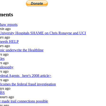
ments
haw reports
min
ago
iversity Hospitals SHAME on Chris Ronayne and UCI
urs
ago
 needs HELP
urs
ago
nic underwrite the Healthline
ys
ago
les
ys
ago
ilosophy
ys
ago
eral Agents_ here's 2008 article>
ys
ago
comes the federal fraud investigation
ays
ago
 BS
hours
ago
 made trail connections possible
ay
ago