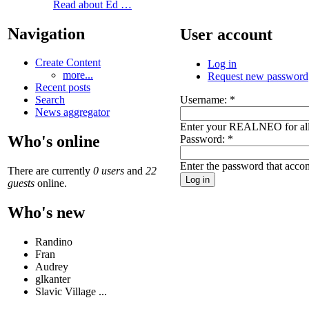
Read about Ed …
Navigation
User account
Create Content
Log in
more...
Request new password
Recent posts
Username:
*
Search
News aggregator
Enter your REALNEO for all
Who's online
Password:
*
Enter the password that acc
There are currently
0 users
and
22
guests
online.
Who's new
Randino
Fran
Audrey
glkanter
Slavic Village ...