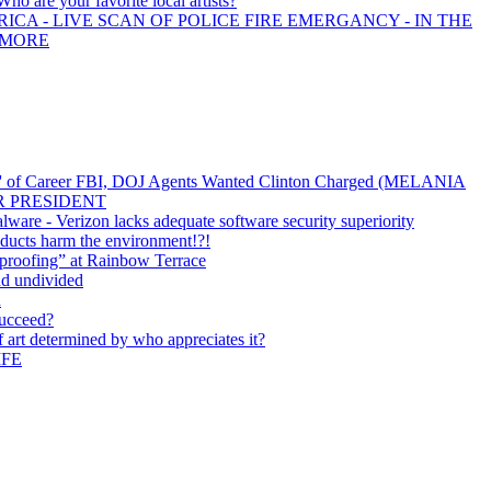
Who are your favorite local artists?
ICA - LIVE SCAN OF POLICE FIRE EMERGANCY - IN THE
 MORE
y' of Career FBI, DOJ Agents Wanted Clinton Charged (MELANIA
R PRESIDENT
ware - Verizon lacks adequate software security superiority
ducts harm the environment!?!
proofing” at Rainbow Terrace
nd undivided
n
succeed?
of art determined by who appreciates it?
IFE