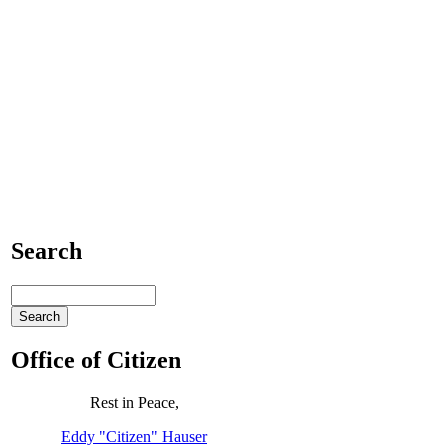
Search
Office of Citizen
Rest in Peace,
Eddy "Citizen" Hauser