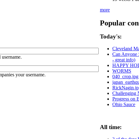
more
Popular con
Today's:
Cleveland Ma
Can Anyone S
 username.
- great info)
HAPPY HO
WORMS
ompanies your username.
040_crop.jpg
japan_earthq
RickNagin.jp
Challenging N
Progress on 
Ohio Sauce
All time: