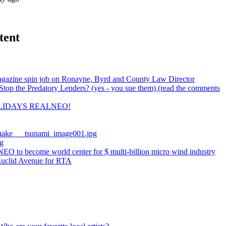
tent
gazine spin job on Ronayne, Byrd and County Law Director
top the Predatory Lenders? (yes - you sue them) (read the comments
LIDAYS REALNEO!
uake___tsunami_image001.jpg
g
EO to become world center for $ multi-billion micro wind industry
Euclid Avenue for RTA