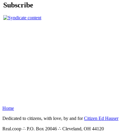
Subscribe
Home
Dedicated to citizens, with love, by and for
Citizen Ed Hauser
Real.coop ∴ P.O. Box 20046 ∴ Cleveland, OH 44120