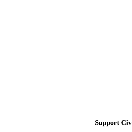
Support Civ