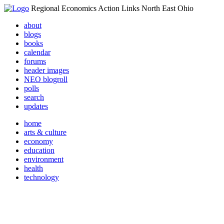
Regional Economics Action Links North East Ohio
about
blogs
books
calendar
forums
header images
NEO blogroll
polls
search
updates
home
arts & culture
economy
education
environment
health
technology