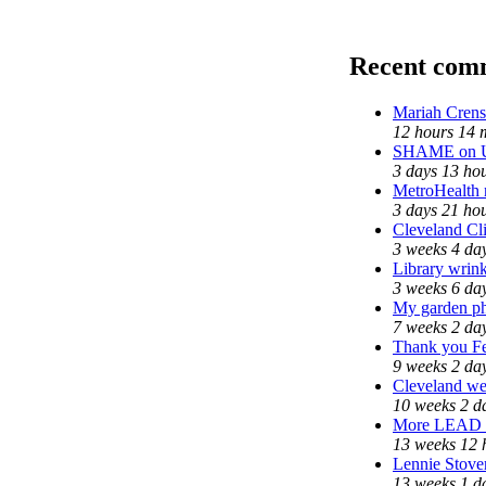
Recent com
Mariah Crens
12 hours 14 
SHAME on Un
3 days 13 ho
MetroHealth
3 days 21 ho
Cleveland Cli
3 weeks 4 da
Library wrink
3 weeks 6 da
My garden ph
7 weeks 2 da
Thank you Fed
9 weeks 2 da
Cleveland wel
10 weeks 2 d
More LEAD
13 weeks 12 
Lennie Stover
13 weeks 1 d