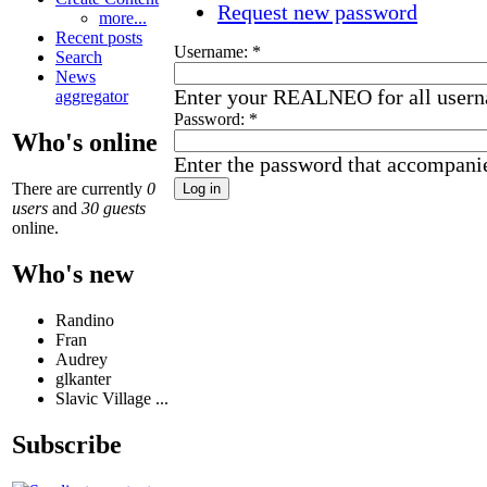
Request new password
more...
Recent posts
Username:
*
Search
News
Enter your REALNEO for all user
aggregator
Password:
*
Who's online
Enter the password that accompani
There are currently
0
users
and
30 guests
online.
Who's new
Randino
Fran
Audrey
glkanter
Slavic Village ...
Subscribe