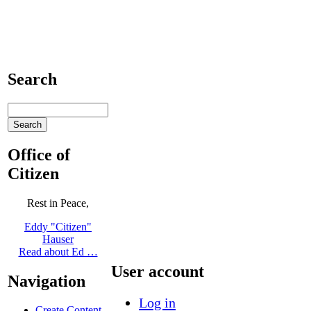
Search
Office of
Citizen
Rest in Peace,
Eddy "Citizen"
Hauser
Read about Ed …
User account
Navigation
Log in
Create Content