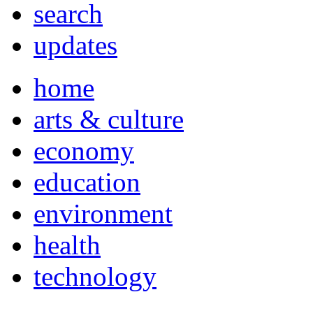
search
updates
home
arts & culture
economy
education
environment
health
technology