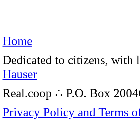
Home
Dedicated to citizens, with 
Hauser
Real.coop ∴ P.O. Box 200
Privacy Policy and Terms o