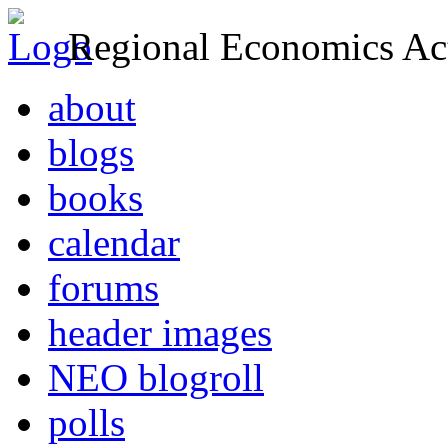
Regional Economics Act
about
blogs
books
calendar
forums
header images
NEO blogroll
polls