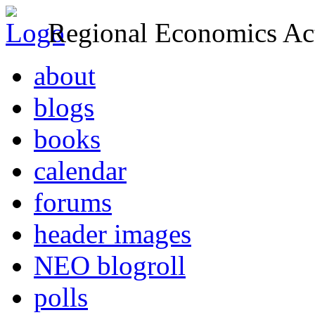
Regional Economics Act
about
blogs
books
calendar
forums
header images
NEO blogroll
polls