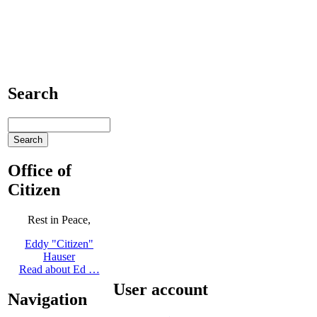
Search
Office of
Citizen
Rest in Peace,
Eddy "Citizen"
Hauser
Read about Ed …
User account
Navigation