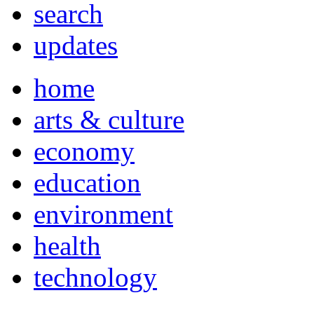
search
updates
home
arts & culture
economy
education
environment
health
technology