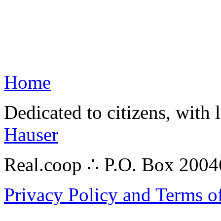
Home
Dedicated to citizens, with 
Hauser
Real.coop ∴ P.O. Box 200
Privacy Policy and Terms o