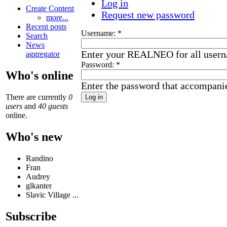
Log in
Create Content
Request new password
more...
Recent posts
Username:
*
Search
News
Enter your REALNEO for all user
aggregator
Password:
*
Who's online
Enter the password that accompani
There are currently
0
users
and
40 guests
online.
Who's new
Randino
Fran
Audrey
glkanter
Slavic Village ...
Subscribe