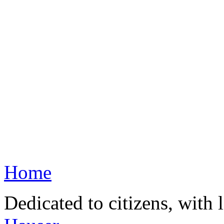
Home
Dedicated to citizens, with 