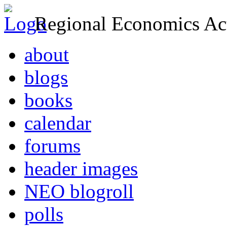
Regional Economics Act
about
blogs
books
calendar
forums
header images
NEO blogroll
polls