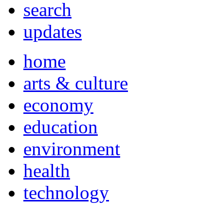
search
updates
home
arts & culture
economy
education
environment
health
technology