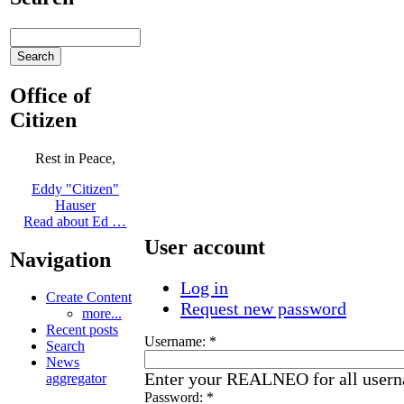
Office of
Citizen
Rest in Peace,
Eddy "Citizen"
Hauser
Read about Ed …
User account
Navigation
Log in
Create Content
Request new password
more...
Recent posts
Username:
*
Search
News
Enter your REALNEO for all user
aggregator
Password:
*