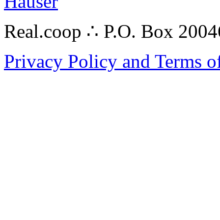
Hauser
Real.coop ∴ P.O. Box 200
Privacy Policy and Terms o