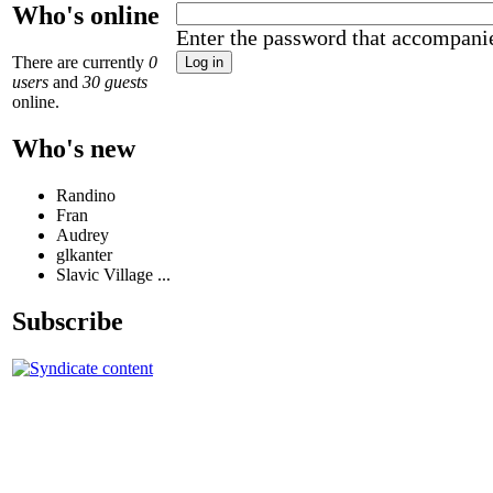
Who's online
Enter the password that accompani
There are currently
0
users
and
30 guests
online.
Who's new
Randino
Fran
Audrey
glkanter
Slavic Village ...
Subscribe