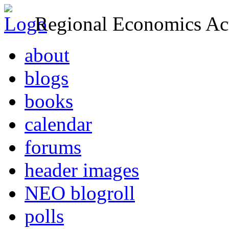
Regional Economics Act
about
blogs
books
calendar
forums
header images
NEO blogroll
polls