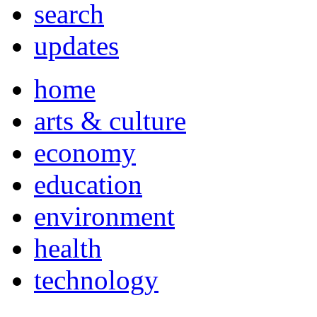
search
updates
home
arts & culture
economy
education
environment
health
technology