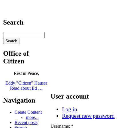
Search
Office of
Citizen
Rest in Peace,
Eddy "Citizen" Hauser
Read about Ed …
User account
Navigation
Log in
Create Content
Request new password
more...
Recent posts
Username:
*
Search