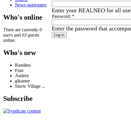
News aggregator
Enter your REALNEO for all use
Who's online
Password:
*
Enter the password that accompa
There are currently
0
users
and
63 guests
online.
Who's new
Randino
Fran
Audrey
glkanter
Slavic Village ...
Subscribe