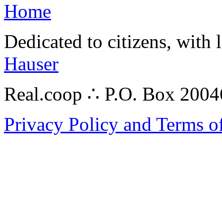
Home
Dedicated to citizens, with 
Hauser
Real.coop ∴ P.O. Box 200
Privacy Policy and Terms o