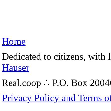
Home
Dedicated to citizens, with 
Hauser
Real.coop ∴ P.O. Box 200
Privacy Policy and Terms o