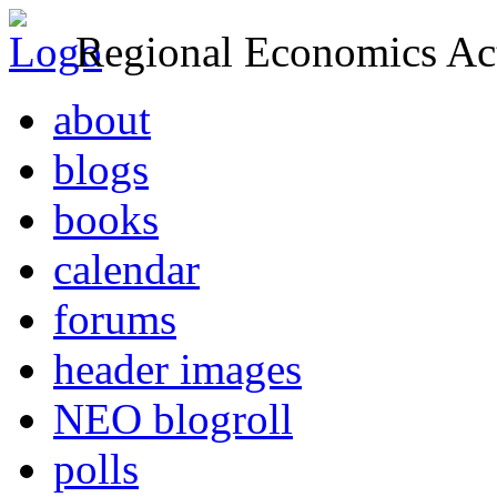
Regional Economics Act
about
blogs
books
calendar
forums
header images
NEO blogroll
polls