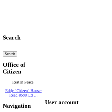
Search
Office of
Citizen
Rest in Peace,
Eddy "Citizen" Hauser
Read about Ed …
User account
Navigation