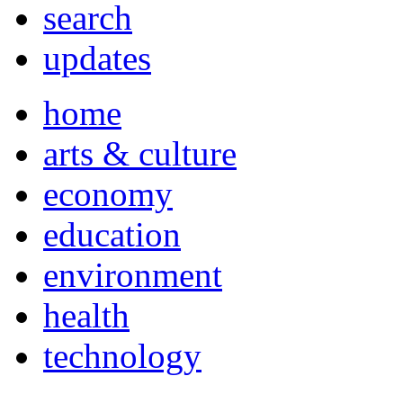
search
updates
home
arts & culture
economy
education
environment
health
technology