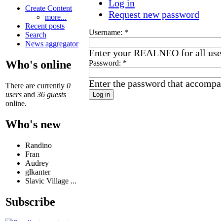
Log in
Create Content
Request new password
more...
Recent posts
Username:
*
Search
News aggregator
Enter your REALNEO for all us
Who's online
Password:
*
Enter the password that accompa
There are currently
0
users
and
36 guests
online.
Who's new
Randino
Fran
Audrey
glkanter
Slavic Village ...
Subscribe