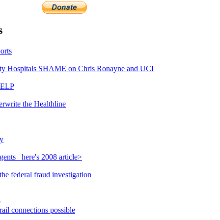
s
orts
y Hospitals SHAME on Chris Ronayne and UCI
HELP
rwrite the Healthline
y
ents_ here's 2008 article>
e federal fraud investigation
o
ail connections possible