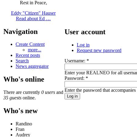
Rest in Peace,
Eddy "Citizen" Hauser
Read about Ed …
Navigation
User account
Create Content
Log in
more...
Request new password
Recent posts
Username:
*
Search
News aggregator
Enter your REALNEO for all userna
Who's online
Password:
*
Enter the password that accompanies
There are currently
0 users
and
35 guests
online.
Who's new
Randino
Fran
Audrey