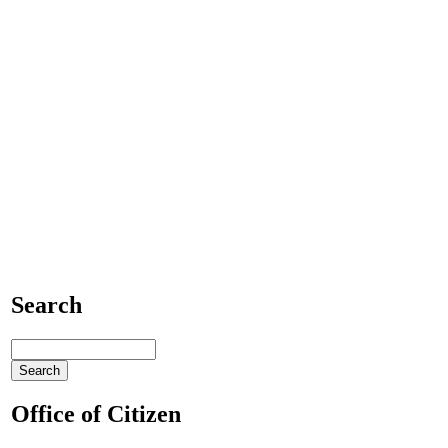
Search
Office of Citizen