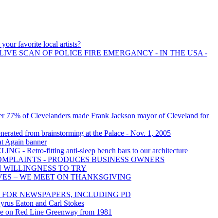
your favorite local artists?
LIVE SCAN OF POLICE FIRE EMERGANCY - IN THE USA -
er 77% of Clevelanders made Frank Jackson mayor of Cleveland for
nerated from brainstorming at the Palace - Nov. 1, 2005
t Again banner
- Retro-fitting anti-sleep bench bars to our architecture
OMPLAINTS - PRODUCES BUSINESS OWNERS
N WILLINGNESS TO TRY
VES – WE MEET ON THANKSGIVING
FOR NEWSPAPERS, INCLUDING PD
 Cyrus Eaton and Carl Stokes
cle on Red Line Greenway from 1981